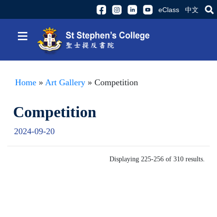
eClass
中文
≡
Home
»
Art Gallery
» Competition
Competition
2024-09-20
Displaying 225-256 of 310 results.