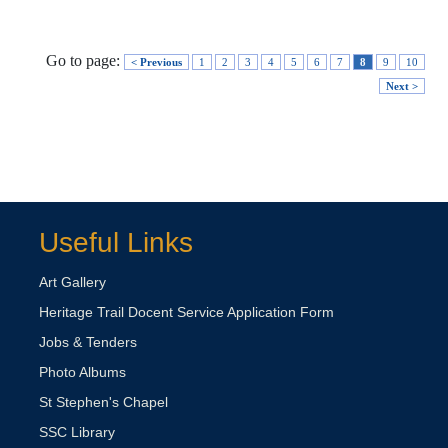
Go to page:
< Previous
1
2
3
4
5
6
7
8
9
10
Next >
Useful Links
Art Gallery
Heritage Trail Docent Service Application Form
Jobs & Tenders
Photo Albums
St Stephen's Chapel
SSC Library