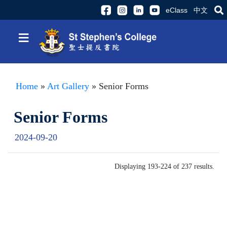
eClass
中文
≡
Home
»
Art Gallery
» Senior Forms
Senior Forms
2024-09-20
Displaying 193-224 of 237 results.