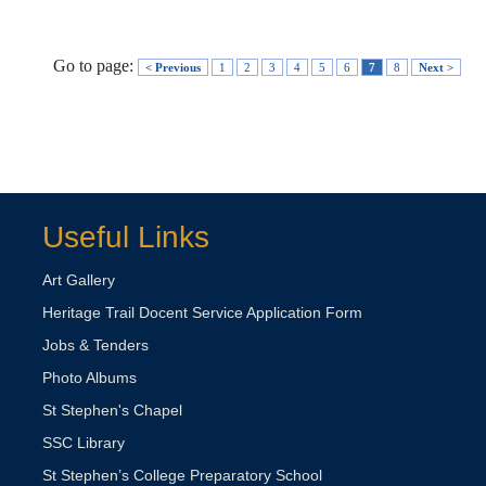
Go to page:
< Previous
1
2
3
4
5
6
7
8
Next >
Useful Links
Art Gallery
Heritage Trail Docent Service Application Form
Jobs & Tenders
Photo Albums
St Stephen's Chapel
SSC Library
St Stephen’s College Preparatory School