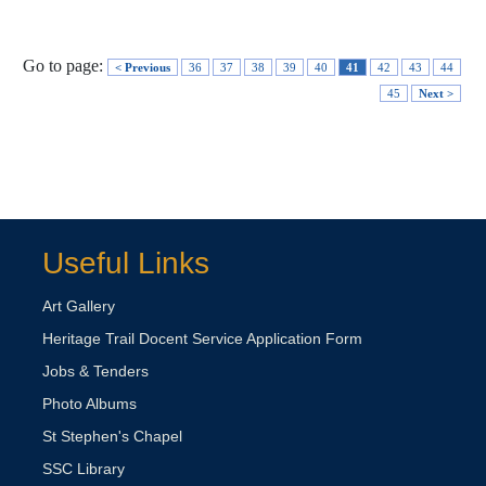
Go to page:
< Previous
36
37
38
39
40
41
42
43
44
45
Next >
Useful Links
Art Gallery
Heritage Trail Docent Service Application Form
Jobs & Tenders
Photo Albums
St Stephen's Chapel
SSC Library