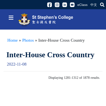
eClass
中文
≡
Home
»
Photos
» Inter-House Cross Country
Inter-House Cross Country
2022-11-08
Displaying 1281-1312 of 1878 results.