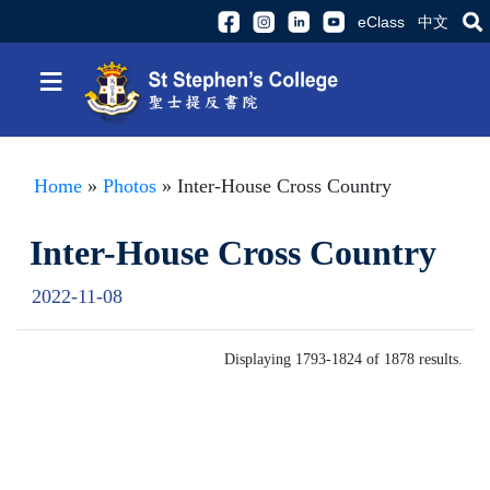
eClass
中文
≡
Home
»
Photos
» Inter-House Cross Country
Inter-House Cross Country
2022-11-08
Displaying 1793-1824 of 1878 results.