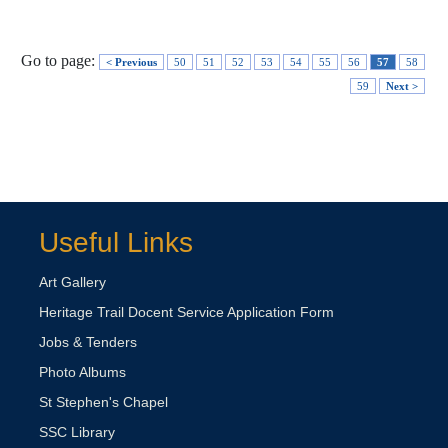
Go to page:
< Previous
50
51
52
53
54
55
56
57
58
59
Next >
Useful Links
Art Gallery
Heritage Trail Docent Service Application Form
Jobs & Tenders
Photo Albums
St Stephen's Chapel
SSC Library