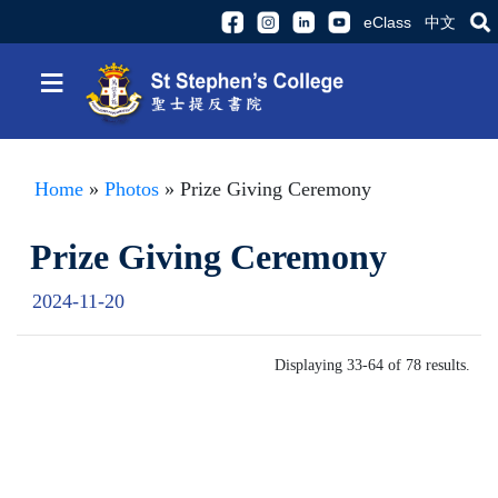
eClass
中文
≡
Home
»
Photos
» Prize Giving Ceremony
Prize Giving Ceremony
2024-11-20
Displaying 33-64 of 78 results.