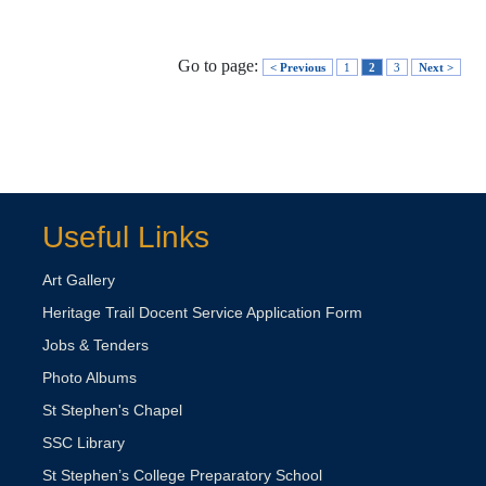
Go to page:
< Previous
1
2
3
Next >
Useful Links
Art Gallery
Heritage Trail Docent Service Application Form
Jobs & Tenders
Photo Albums
St Stephen's Chapel
SSC Library
St Stephen’s College Preparatory School