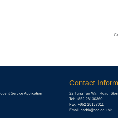
Go
Contact Inform
Docent Service Application
22 Tung Tau Wan Road, Stan
Tel: +852 28130360
Fax: +852 28137311
Email:
sschk@ssc.edu.hk