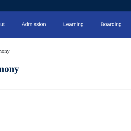
ut
Admission
Learning
Boarding
mony
emony