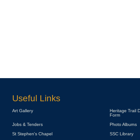
Useful Links
Art Gallery
Heritage Trail 
Form
Jobs & Tenders
Photo Albums
St Stephen's Chapel
SSC Library