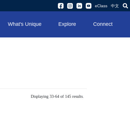
eClass
中文
What's Unique
Explore
Connect
Displaying 33-64 of 145 results.