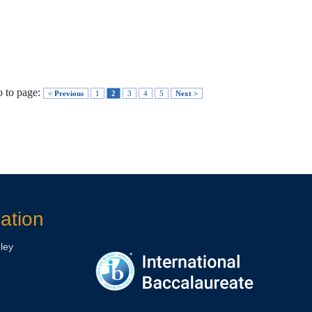
 to page:
< Previous
1
2
3
4
5
Next >
ation
ley