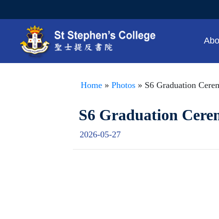
Abo
Home
»
Photos
» S6 Graduation Cere
S6 Graduation Cer
2026-05-27