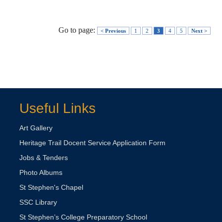
Go to page:
< Previous
1
2
3
4
5
Next >
Useful Links
Art Gallery
Heritage Trail Docent Service Application Form
Jobs & Tenders
Photo Albums
St Stephen's Chapel
SSC Library
St Stephen’s College Preparatory School