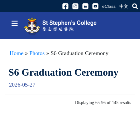
eClass
中文
≡
Home
»
Photos
» S6 Graduation Ceremony
S6 Graduation Ceremony
2026-05-27
Displaying 65-96 of 145 results.