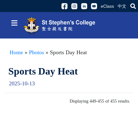
eClass
中文
≡
Home
»
Photos
» Sports Day Heat
Sports Day Heat
2025-10-13
Displaying 449-455 of 455 results.