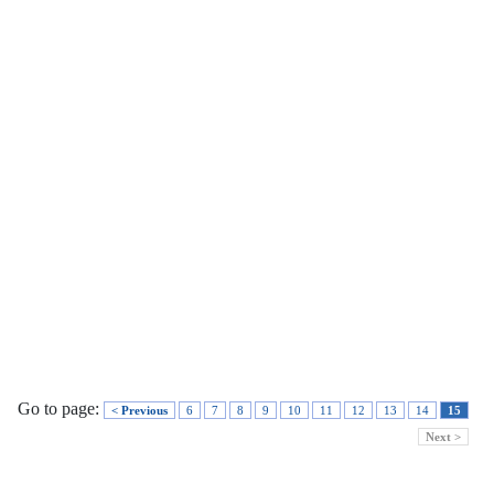
Go to page:
< Previous
6
7
8
9
10
11
12
13
14
15
Next >