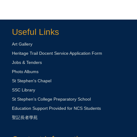
Useful Links
Art Gallery
Heritage Trail Docent Service Application Form
Jobs & Tenders
Photo Albums
St Stephen's Chapel
SSC Library
St Stephen’s College Preparatory School
Education Support Provided for NCS Students
聖記長者學苑