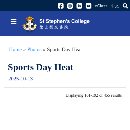
eClass
中文
≡
Home
»
Photos
» Sports Day Heat
Sports Day Heat
2025-10-13
Displaying 161-192 of 455 results.