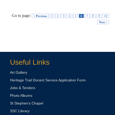
Go to page:
< Previous
1
2
3
4
5
6
7
8
9
10
Next >
Useful Links
Art Gallery
Heritage Trail Docent Service Application Form
Jobs & Tenders
Photo Albums
St Stephen's Chapel
SSC Library