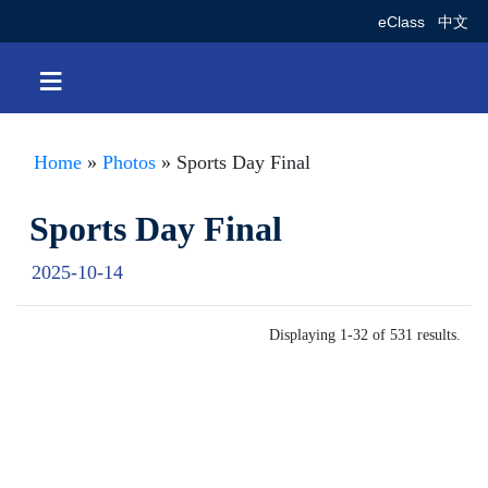
eClass
中文
≡
Home
»
Photos
» Sports Day Final
Sports Day Final
2025-10-14
Displaying 1-32 of 531 results.