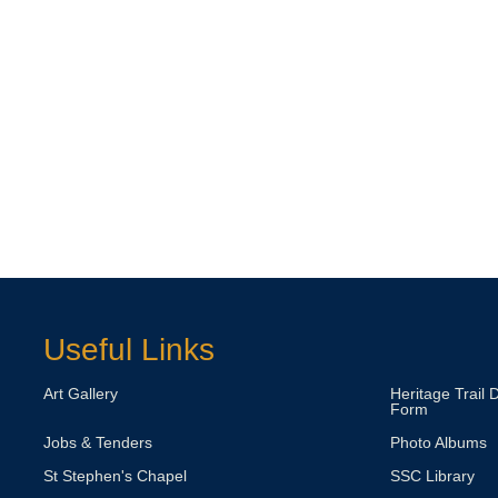
Useful Links
Art Gallery
Heritage Trail 
Form
Jobs & Tenders
Photo Albums
St Stephen's Chapel
SSC Library