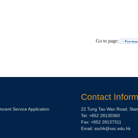
Go to page:
< Previous
Contact Inform
Docent Service Application
22 Tung Tau Wan Road, Stan
Tel: +852 28130360
Fax: +852 28137311
Email:
sschk@ssc.edu.hk