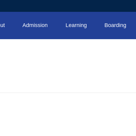
ut
Admission
Learning
Boarding