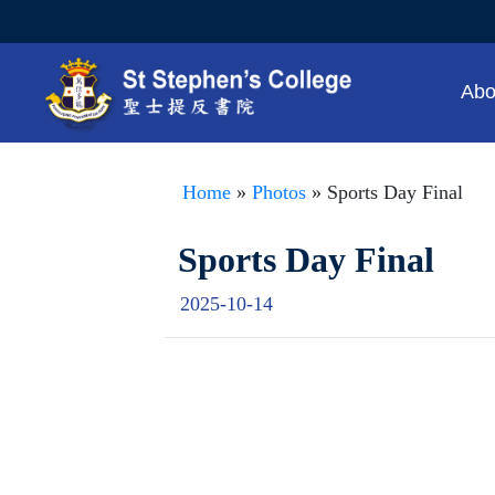
Abo
Home
»
Photos
» Sports Day Final
Sports Day Final
2025-10-14