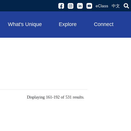
eClass
中文
What's Unique
Explore
Connect
Displaying 161-192 of 531 results.