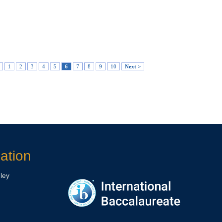
1
2
3
4
5
6
7
8
9
10
Next >
ation
ley