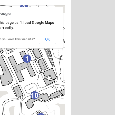
his page can't load Google Maps
orrectly.
OK
o you own this website?