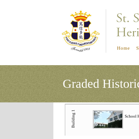
Home
S
Graded
Histori
Building 1
School 