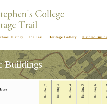
chool History
The Trail
Heritage Gallery
Historic Build
c Buildings
Building 2
Building 3
Building 4
Building 5
Building 6
Bui
House