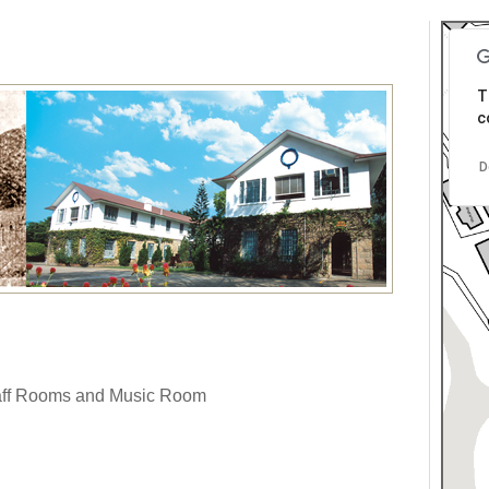
T
c
D
taff Rooms and Music Room