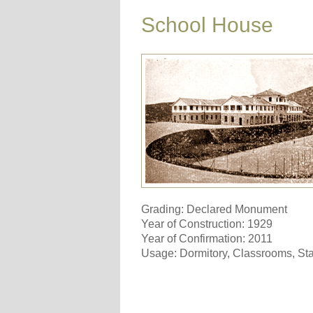
School House
Grading: Declared Monument
Year of Construction: 1929
Year of Confirmation: 2011
Usage: Dormitory, Classrooms, S