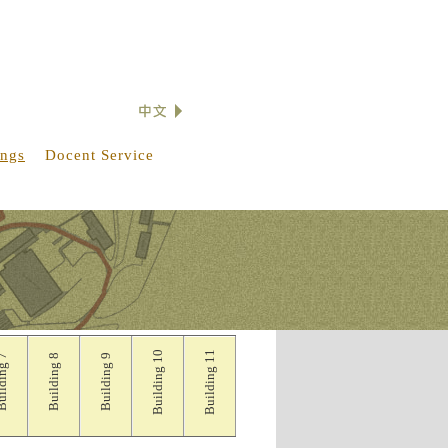
ings
Docent Service
Building 10
Building 11
lding 7
Building 8
Building 9