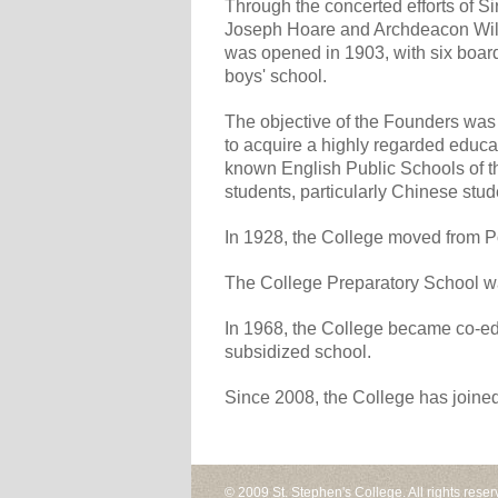
Through the concerted efforts of S
Joseph Hoare and Archdeacon Will
was opened in 1903, with six board
boys' school.
The objective of the Founders was 
to acquire a highly regarded educat
known English Public Schools of th
students, particularly Chinese stu
In 1928, the College moved from Po
The College Preparatory School w
In 1968, the College became co-ed
subsidized school.
Since 2008, the College has joine
© 2009 St. Stephen's College. All rights reser