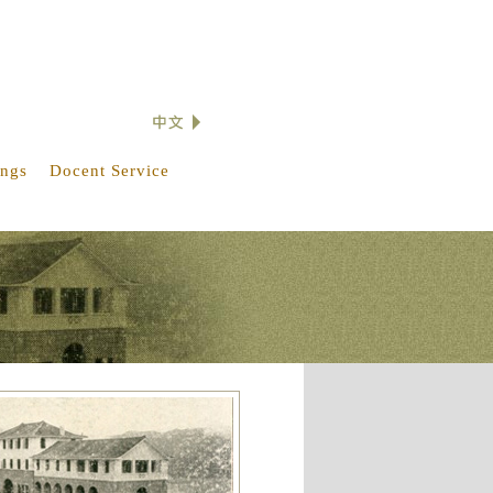
ings
Docent Service