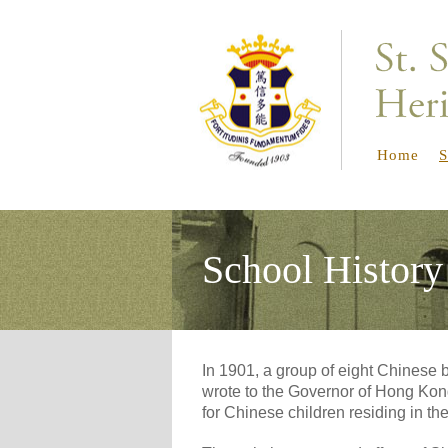
Home
S
School History
In 1901, a group of eight Chines
wrote to the Governor of Hong Kon
for Chinese children residing in th