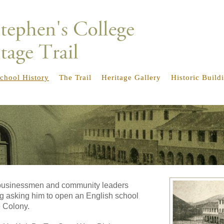
chool History
The Trail
Heritage Gallery
Historic Build
e businessmen and community leaders
g asking him to open an English school
e Colony.