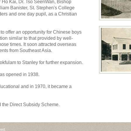
ir Ho Kai, Dr. Tso SeenWan, Bishop
iam Banister, St. Stephen's College
ers and one day pupil, as a Christian
to offer an opportunity for Chinese boys
ion similar to that provided by well-
ose times. It soon attracted overseas
dents from Southeast Asia.
kfulam to Stanley for further expansion.
as opened in 1938.
ucational and in 1970, it became a
d the Direct Subsidy Scheme.
ved.