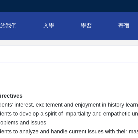
關於我們
入學
學習
寄宿
rectives
ents’ interest, excitement and enjoyment in history learn
ents to develop a spirit of impartiality and empathetic u
problems and issues
ents to analyze and handle current issues with their mast