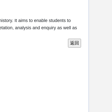
story. It aims to enable students to
etation, analysis and enquiry as well as