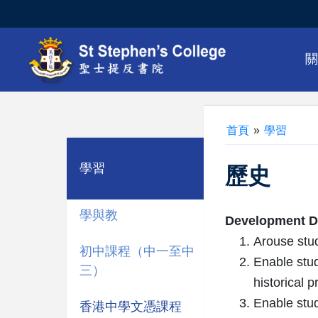
首頁
»
學習
學習
歷史
學與教
Development Di
Arouse stud
初中課程（中一至中
Enable stud
三）
historical 
Enable stud
香港中學文憑課程