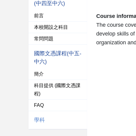
(中四至中六)
前言
Course informa
The course cover
本校開設之科目
develop skills of
常問問題
organization an
國際文憑課程(中五-
中六)
簡介
科目提供 (國際文憑課
程)
FAQ
學科