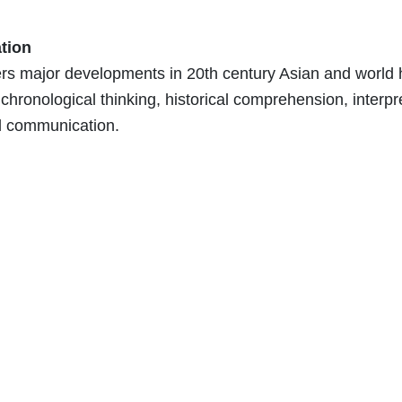
tion
s major developments in 20th century Asian and world hi
 chronological thinking, historical comprehension, interpr
d communication.