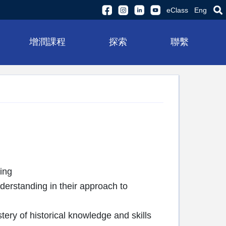
eClass
Eng
增潤課程
探索
聯繫
ing
nderstanding in their approach to
ery of historical knowledge and skills