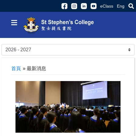
eClass
Eng
≡
首頁
»
最新消息