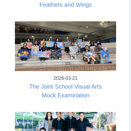
Feathers and Wings
2026-03-21
The Joint School Visual Arts
Mock Examination