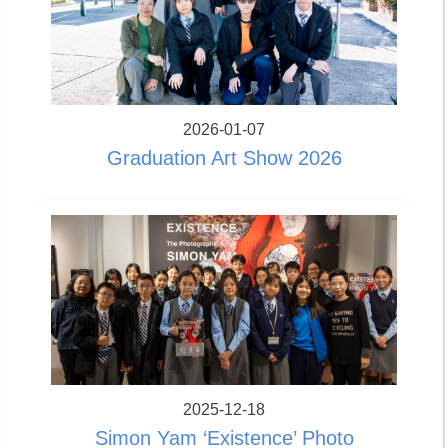
2026-01-07
Graduation Art Show 2026
2025-12-18
Simon Yam ‘Existence’ Photo