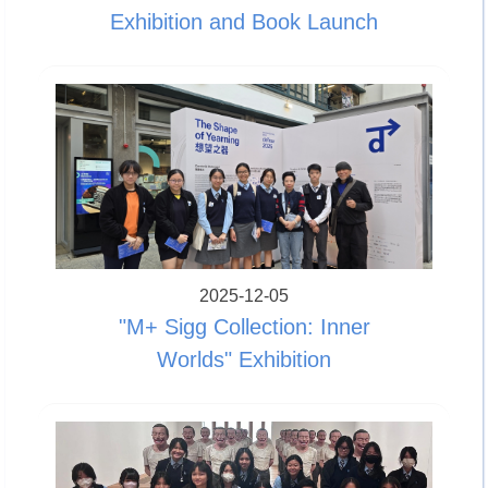
Exhibition and Book Launch
2025-12-05
"M+ Sigg Collection: Inner
Worlds" Exhibition