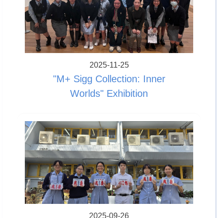
2025-11-25
"M+ Sigg Collection: Inner
Worlds" Exhibition
2025-09-26