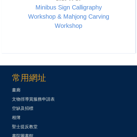
Minibus Sign Calligraphy
Workshop & Mahjong Carving
Workshop
常用網址
畫廊
文物徑導賞服務申請表
空缺及招標
相簿
聖士提反教堂
書院圖書館