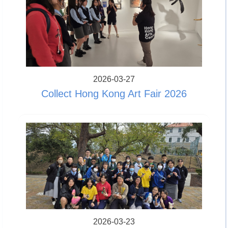
2026-03-27
Collect Hong Kong Art Fair 2026
2026-03-23