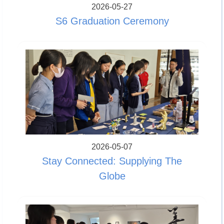
2026-05-27
S6 Graduation Ceremony
2026-05-07
Stay Connected: Supplying The
Globe