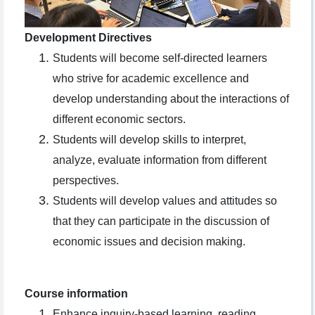
Development Directives
Students will become self-directed learners
who strive for academic excellence and
develop understanding about the interactions of
different economic sectors.
Students will develop skills to interpret,
analyze, evaluate information from different
perspectives.
Students will develop values and attitudes so
that they can participate in the discussion of
economic issues and decision making.
Course information
Enhance inquiry-based learning, reading