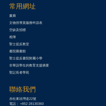
常用網址
畫廊
文物徑導賞服務申請表
空缺及招標
相簿
聖士提反教堂
書院圖書館
聖士提反書院附屬小學
非華語學生的教育支援摘要
聖記長者學苑
聯絡我們
赤柱東頭灣道22號
電話： +852 28130360