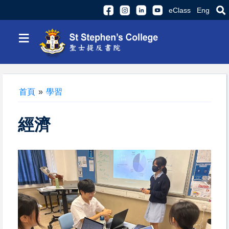
eClass
Eng
≡
首頁
»
學習
經濟