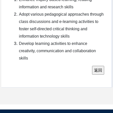
information and research skills
Adopt various pedagogical approaches through
class discussions and e-learning activities to
foster self-directed critical thinking and
information technology skills
Develop learning activities to enhance
creativity, communication and collaboration
skills