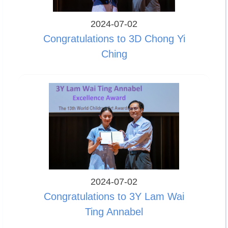
2024-07-02
Congratulations to 3D Chong Yi
Ching
2024-07-02
Congratulations to 3Y Lam Wai
Ting Annabel