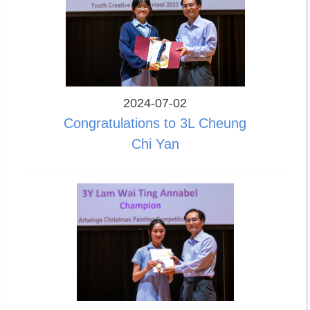
2024-07-02
Congratulations to 3L Cheung
Chi Yan