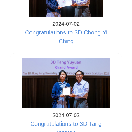
2024-07-02
Congratulations to 3D Chong Yi
Ching
2024-07-02
Congratulations to 3D Tang