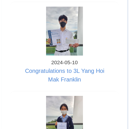
2024-05-10
Congratulations to 3L Yang Hoi
Mak Franklin