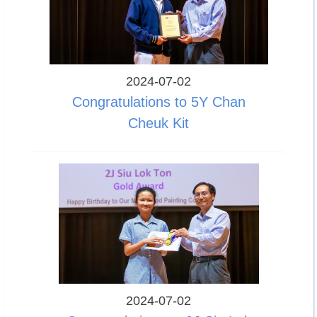
2024-07-02
Congratulations to 5Y Chan
Cheuk Kit
2024-07-02