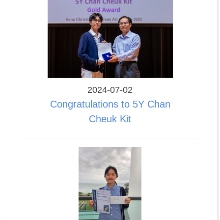
2024-07-02
Congratulations to 5Y Chan
Cheuk Kit