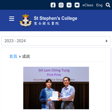
eClass
Eng
≡
首頁
»
成就