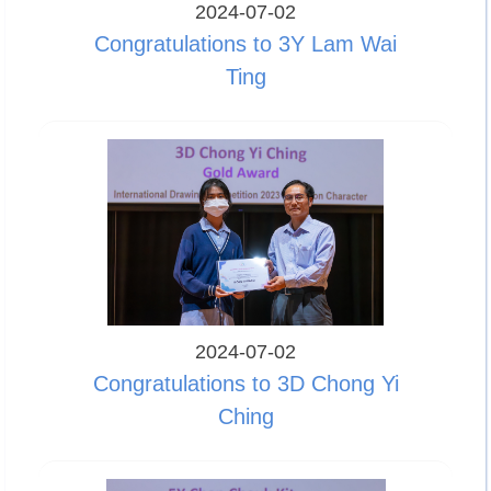
2024-07-02
Congratulations to 3Y Lam Wai
Ting
2024-07-02
Congratulations to 3D Chong Yi
Ching