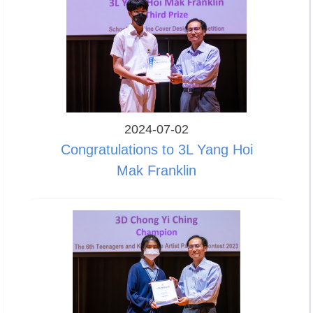
2024-07-02
Congratulations to 3L Yang Hoi
Mak Franklin