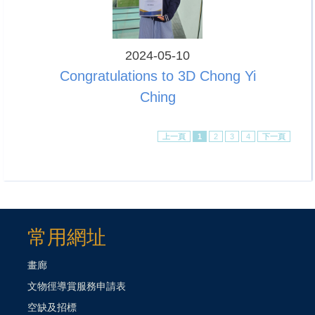
2024-05-10
Congratulations to 3D Chong Yi
Ching
上一頁
1
2
3
4
下一頁
常用網址
畫廊
文物徑導賞服務申請表
空缺及招標