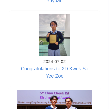
Yuyuan
2024-07-02
Congratulations to 2D Kwok So
Yee Zoe