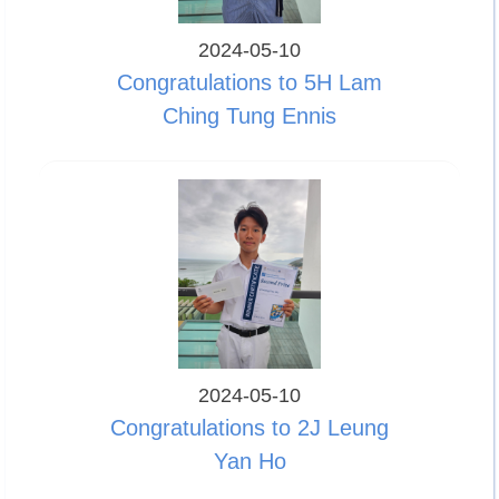
2024-05-10
Congratulations to 5H Lam
Ching Tung Ennis
2024-05-10
Congratulations to 2J Leung
Yan Ho