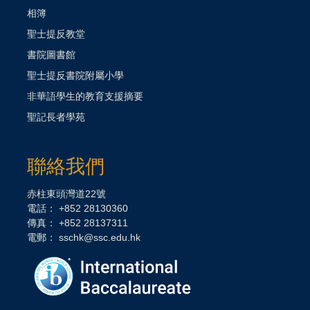
相簿
聖士提反教堂
書院圖書館
聖士提反書院附屬小學
非華語學生的教育支援摘要
聖記長者學苑
聯絡我們
赤柱東頭灣道22號
電話： +852 28130360
傳真： +852 28137311
電郵：
sschk@ssc.edu.hk