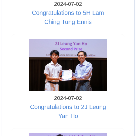
2024-07-02
Congratulations to 5H Lam
Ching Tung Ennis
2024-07-02
Congratulations to 2J Leung
Yan Ho