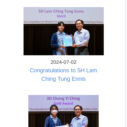
2024-07-02
Congratulations to 5H Lam
Ching Tung Ennis