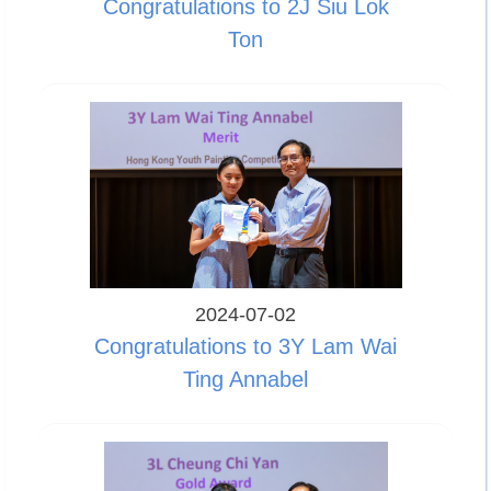
Congratulations to 2J Siu Lok
Ton
2024-07-02
Congratulations to 3Y Lam Wai
Ting Annabel