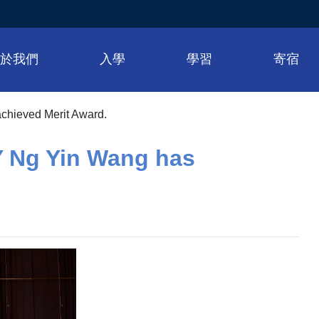
關於我們
入學
學習
寄宿
achieved Merit Award.
Y Ng Yin Wang has