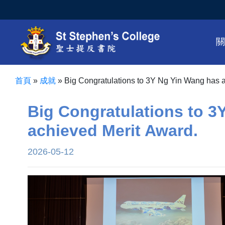
首頁
»
成就
»
Big Congratulations to 3Y Ng Yin Wang has 
Big Congratulations to 3
achieved Merit Award.
2026-05-12