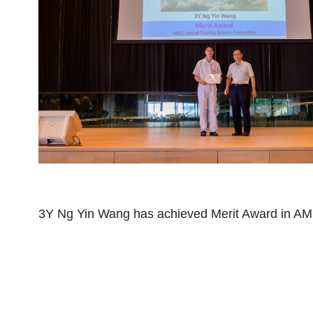
3Y Ng Yin Wang has achieved Merit Award in AME