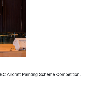
C Aircraft Painting Scheme Competition.