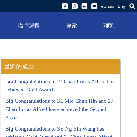
eClass
Eng
增潤課程
探索
聯繫
最近的成就
Big Congratulations to 2J Chao Lucas Alfred has
achieved Gold Award.
Big Congratulations to 3L Mio Chun Hin and 2J
Chao Lucas Alfred have achieved the Second
Prize.
Big Congratulations to 3Y Ng Yin Wang has