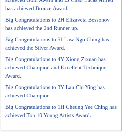
achieved Gold Award and 2J Chao Lucas Alfred
has achieved Bronze Award.
Big Congratulations to 2H Elizaveta Bessonov
has achieved the 2nd Runner up.
Big Congratulations to 5J Law Ngo Ching has
achieved the Silver Award.
Big Congratulations to 4Y Xiong Zixuan has
achieved Champion and Excellent Technique
Award.
Big Congratulations to 3Y Lau Chi Ying has
achieved Champion.
Big Congratulations to 1H Cheung Yee Ching has
achieved Top 10 Young Artists Award.