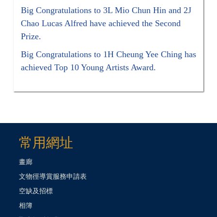
Big Congratulations to 3L Mio Chun Hin and 2J
Chao Lucas Alfred have achieved the Second
Prize.
Big Congratulations to 1H Cheung Yee Ching has
achieved Top 10 Young Artists Award.
常用網址
畫廊
文物徑導賞服務申請表
空缺及招標
相簿