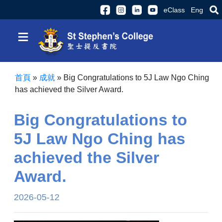
eClass
Eng
≡
首頁
»
成就
»
Big Congratulations to 5J Law Ngo Ching
has achieved the Silver Award.
Big Congratulations to
5J Law Ngo Ching has
achieved the Silver
Award.
2026-05-12