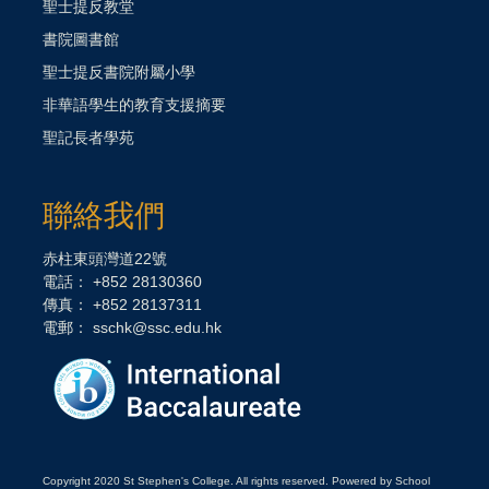
聖士提反教堂
書院圖書館
聖士提反書院附屬小學
非華語學生的教育支援摘要
聖記長者學苑
聯絡我們
赤柱東頭灣道22號
電話： +852 28130360
傳真： +852 28137311
電郵：
sschk@ssc.edu.hk
Copyright 2020 St Stephen's College. All rights reserved. Powered by School