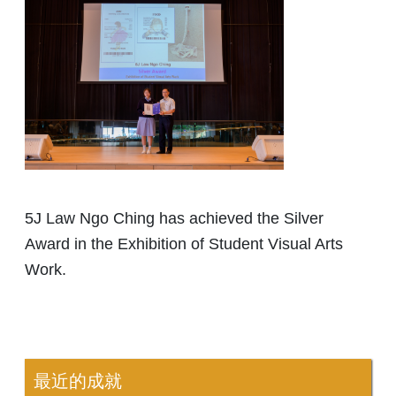
5J Law Ngo Ching has achieved the Silver
Award in the Exhibition of Student Visual Arts
Work.
最近的成就