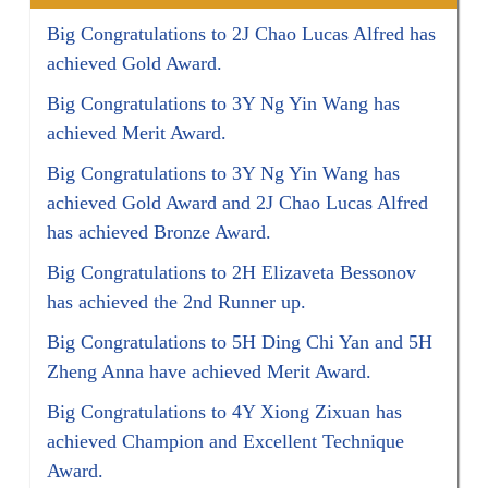
Big Congratulations to 2J Chao Lucas Alfred has
achieved Gold Award.
Big Congratulations to 3Y Ng Yin Wang has
achieved Merit Award.
Big Congratulations to 3Y Ng Yin Wang has
achieved Gold Award and 2J Chao Lucas Alfred
has achieved Bronze Award.
Big Congratulations to 2H Elizaveta Bessonov
has achieved the 2nd Runner up.
Big Congratulations to 5H Ding Chi Yan and 5H
Zheng Anna have achieved Merit Award.
Big Congratulations to 4Y Xiong Zixuan has
achieved Champion and Excellent Technique
Award.