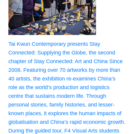
Tai Kwun Contemporary presents Stay
Connected: Supplying the Globe, the second
chapter of Stay Connected: Art and China Since
2008. Featuring over 70 artworks by more than
40 artists, the exhibition re-examines China’s
role as the world’s production and logistics
centre that sustains modern life. Through
personal stories, family histories, and lesser-
known places, it explores the human impacts of
globalisation and China’s rapid economic growth.
During the guided tour, F4 Visual Arts students