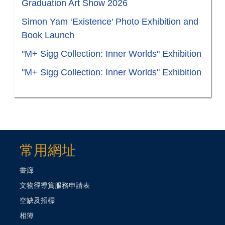
Graduation Art Show 2026
Simon Yam ‘Existence’ Photo Exhibition and
Book Launch
"M+ Sigg Collection: Inner Worlds" Exhibition
"M+ Sigg Collection: Inner Worlds" Exhibition
常用網址
畫廊
文物徑導賞服務申請表
空缺及招標
相簿