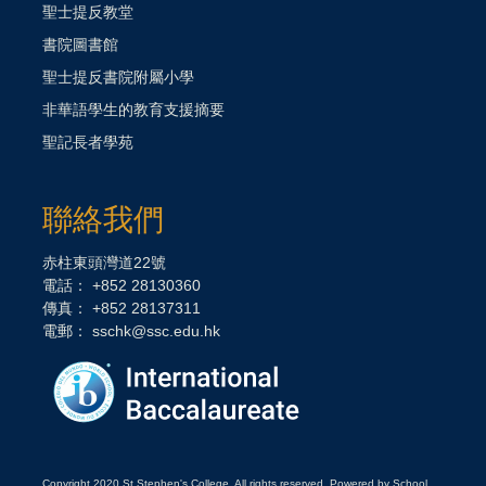
聖士提反教堂
書院圖書館
聖士提反書院附屬小學
非華語學生的教育支援摘要
聖記長者學苑
聯絡我們
赤柱東頭灣道22號
電話： +852 28130360
傳真： +852 28137311
電郵：
sschk@ssc.edu.hk
Copyright 2020 St Stephen's College. All rights reserved. Powered by School