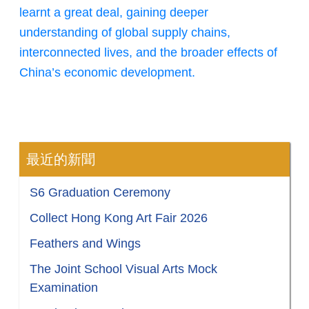
learnt a great deal, gaining deeper
understanding of global supply chains,
interconnected lives, and the broader effects of
China’s economic development.
最近的新聞
S6 Graduation Ceremony
Collect Hong Kong Art Fair 2026
Feathers and Wings
The Joint School Visual Arts Mock
Examination