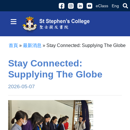
eClass
Eng
≡
首頁
»
最新消息
»
Stay Connected: Supplying The Globe
Stay Connected:
Supplying The Globe
2026-05-07