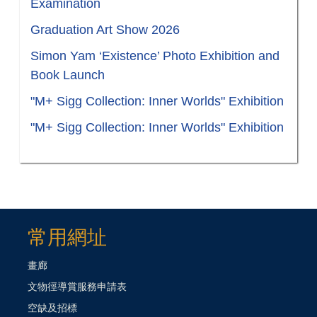
Examination
Graduation Art Show 2026
Simon Yam ‘Existence’ Photo Exhibition and
Book Launch
"M+ Sigg Collection: Inner Worlds" Exhibition
"M+ Sigg Collection: Inner Worlds" Exhibition
常用網址
畫廊
文物徑導賞服務申請表
空缺及招標