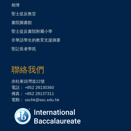
相簿
聖士提反教堂
書院圖書館
聖士提反書院附屬小學
非華語學生的教育支援摘要
聖記長者學苑
聯絡我們
赤柱東頭灣道22號
電話： +852 28130360
傳真： +852 28137311
電郵：
sschk@ssc.edu.hk