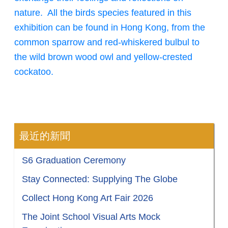
nature. All the birds species featured in this
exhibition can be found in Hong Kong, from the
common sparrow and red-whiskered bulbul to
the wild brown wood owl and yellow-crested
cockatoo.
最近的新聞
S6 Graduation Ceremony
Stay Connected: Supplying The Globe
Collect Hong Kong Art Fair 2026
The Joint School Visual Arts Mock