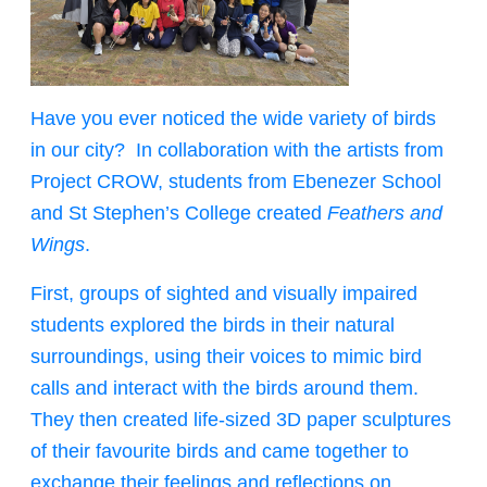
Have you ever noticed the wide variety of birds
in our city? In collaboration with the artists from
Project CROW, students from Ebenezer School
and St Stephen’s College created
Feathers and
Wings
.
First, groups of sighted and visually impaired
students explored the birds in their natural
surroundings, using their voices to mimic bird
calls and interact with the birds around them.
They then created life-sized 3D paper sculptures
of their favourite birds and came together to
exchange their feelings and reflections on