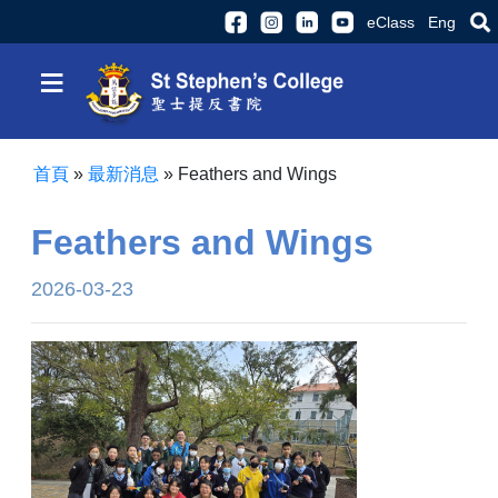
eClass
Eng
≡
首頁
»
最新消息
»
Feathers and Wings
Feathers and Wings
2026-03-23