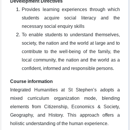
Development Directives
Provides learning experiences through which
students acquire social literacy and the
necessary social enquiry skills
To enable students to understand themselves,
society, the nation and the world at large and to
contribute to the well-being of the family, the
local community, the nation and the world as a
confident, informed and responsible persons.
Course information
Integrated Humanities at St Stephen’s adopts a
mixed curriculum organization mode, blending
elements from Citizenship, Economics & Society,
Geography, and History. This approach offers a
holistic understanding of the human experience.