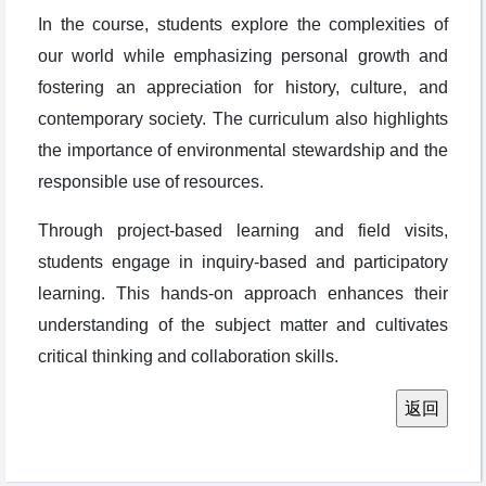
In the course, students explore the complexities of
our world while emphasizing personal growth and
fostering an appreciation for history, culture, and
contemporary society. The curriculum also highlights
the importance of environmental stewardship and the
responsible use of resources.
Through project-based learning and field visits,
students engage in inquiry-based and participatory
learning. This hands-on approach enhances their
understanding of the subject matter and cultivates
critical thinking and collaboration skills.