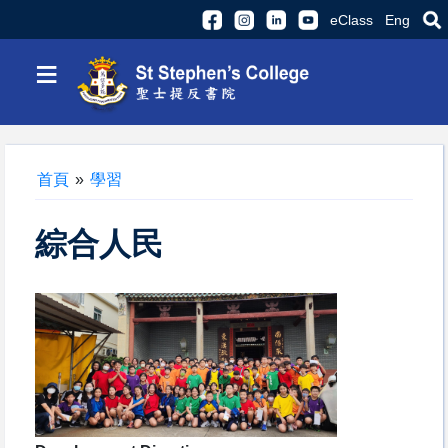
eClass
Eng
≡
首頁
»
學習
綜合人民