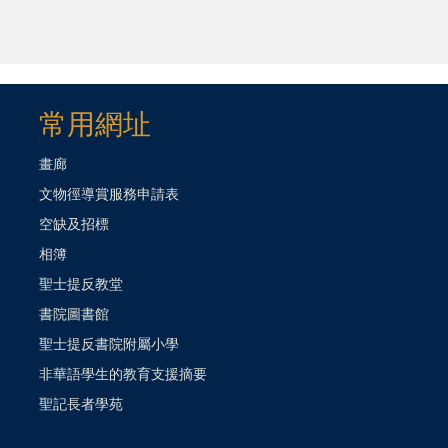
常用網址
畫廊
文物徑導賞服務申請表
空缺及招標
相簿
聖士提反教堂
書院圖書館
聖士提反書院附屬小學
非華語學生的教育支援摘要
聖記長者學苑