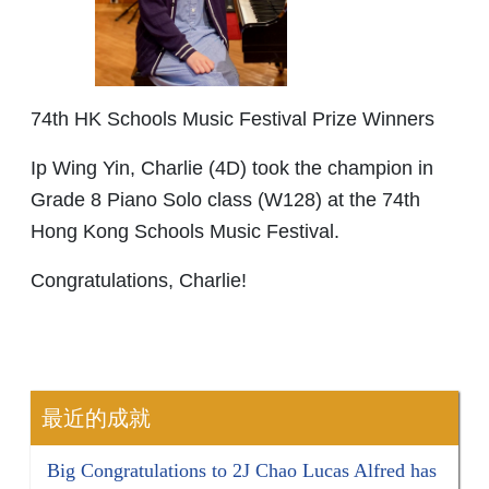
74th HK Schools Music Festival Prize Winners
Ip Wing Yin, Charlie (4D) took the champion in
Grade 8 Piano Solo class (W128) at the 74th
Hong Kong Schools Music Festival.
Congratulations, Charlie!
最近的成就
Big Congratulations to 2J Chao Lucas Alfred has