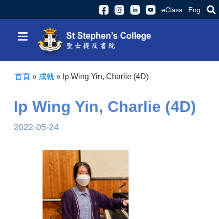
eClass
Eng
≡
首頁
»
成就
»
Ip Wing Yin, Charlie (4D)
Ip Wing Yin, Charlie (4D)
2022-05-24