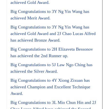
achieved Gold Award.
Big Congratulations to 3Y Ng Yin Wang has
achieved Merit Award.
Big Congratulations to 3Y Ng Yin Wang has
achieved Gold Award and 2J Chao Lucas Alfred
has achieved Bronze Award.
Big Congratulations to 2H Elizaveta Bessonov
has achieved the 2nd Runner up.
Big Congratulations to 5J Law Ngo Ching has
achieved the Silver Award.
Big Congratulations to 4Y Xiong Zixuan has
achieved Champion and Excellent Technique
Award.
Big Congratulations to 3L Mio Chun Hin and 2J
Chao Lucas Alfred have achieved the Second