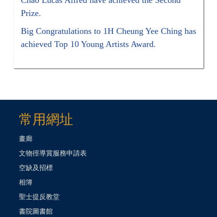
Prize.
Big Congratulations to 1H Cheung Yee Ching has
achieved Top 10 Young Artists Award.
常用網址
畫廊
文物徑導賞服務申請表
空缺及招標
相簿
聖士提反教堂
書院圖書館