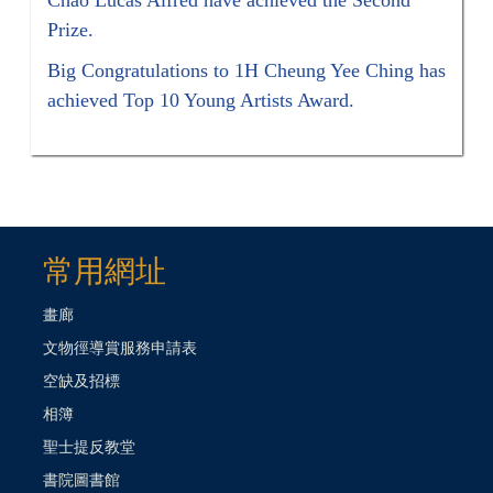
Prize.
Big Congratulations to 1H Cheung Yee Ching has
achieved Top 10 Young Artists Award.
常用網址
畫廊
文物徑導賞服務申請表
空缺及招標
相簿
聖士提反教堂
書院圖書館