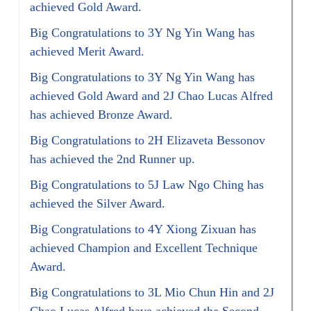
achieved Gold Award.
Big Congratulations to 3Y Ng Yin Wang has
achieved Merit Award.
Big Congratulations to 3Y Ng Yin Wang has
achieved Gold Award and 2J Chao Lucas Alfred
has achieved Bronze Award.
Big Congratulations to 2H Elizaveta Bessonov
has achieved the 2nd Runner up.
Big Congratulations to 5J Law Ngo Ching has
achieved the Silver Award.
Big Congratulations to 4Y Xiong Zixuan has
achieved Champion and Excellent Technique
Award.
Big Congratulations to 3L Mio Chun Hin and 2J
Chao Lucas Alfred have achieved the Second