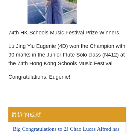
74th HK Schools Music Festival Prize Winners
Lu Jing Yiu Eugenie (4D) won the Champion with
90 marks in the Junior Flute Solo class (N412) at
the 74th Hong Kong Schools Music Festival.
Congratulations, Eugenie!
最近的成就
Big Congratulations to 2J Chao Lucas Alfred has