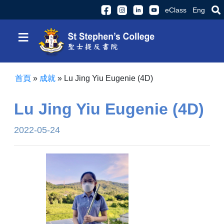
eClass
Eng
≡
首頁
»
成就
»
Lu Jing Yiu Eugenie (4D)
Lu Jing Yiu Eugenie (4D)
2022-05-24