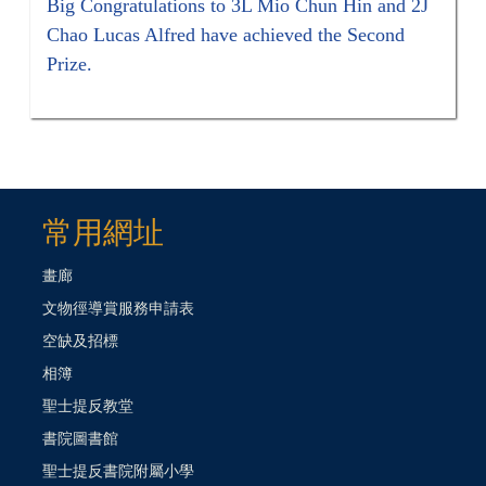
Big Congratulations to 3L Mio Chun Hin and 2J
Chao Lucas Alfred have achieved the Second
Prize.
常用網址
畫廊
文物徑導賞服務申請表
空缺及招標
相簿
聖士提反教堂
書院圖書館
聖士提反書院附屬小學