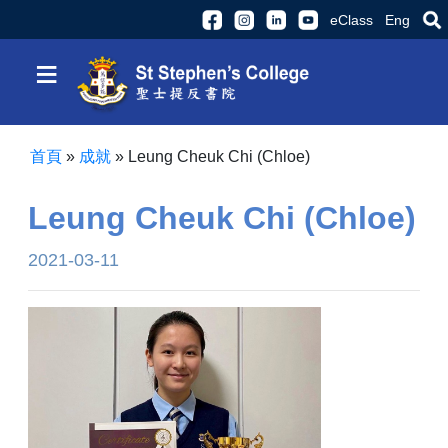
eClass
Eng
≡
首頁
»
成就
»
Leung Cheuk Chi (Chloe)
Leung Cheuk Chi (Chloe)
2021-03-11