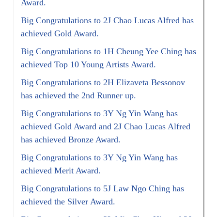
Award.
Big Congratulations to 2J Chao Lucas Alfred has
achieved Gold Award.
Big Congratulations to 1H Cheung Yee Ching has
achieved Top 10 Young Artists Award.
Big Congratulations to 2H Elizaveta Bessonov
has achieved the 2nd Runner up.
Big Congratulations to 3Y Ng Yin Wang has
achieved Gold Award and 2J Chao Lucas Alfred
has achieved Bronze Award.
Big Congratulations to 3Y Ng Yin Wang has
achieved Merit Award.
Big Congratulations to 5J Law Ngo Ching has
achieved the Silver Award.