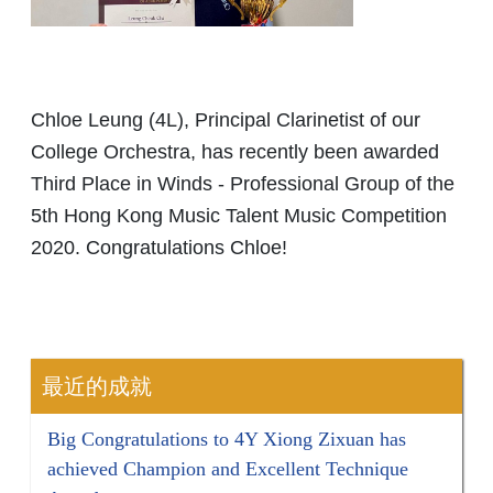
Chloe Leung (4L), Principal Clarinetist of our
College Orchestra, has recently been awarded
Third Place in Winds - Professional Group of the
5th Hong Kong Music Talent Music Competition
2020. Congratulations Chloe!
最近的成就
Big Congratulations to 4Y Xiong Zixuan has
achieved Champion and Excellent Technique