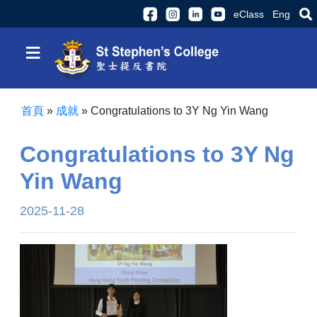
eClass
Eng
≡
首頁
»
成就
»
Congratulations to 3Y Ng Yin Wang
Congratulations to 3Y Ng
Yin Wang
2025-11-28