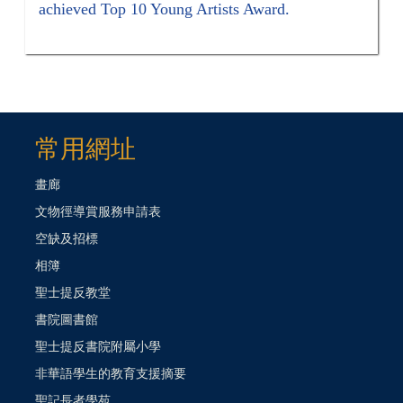
achieved Top 10 Young Artists Award.
常用網址
畫廊
文物徑導賞服務申請表
空缺及招標
相簿
聖士提反教堂
書院圖書館
聖士提反書院附屬小學
非華語學生的教育支援摘要
聖記長者學苑