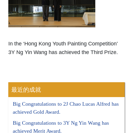
In the ‘Hong Kong Youth Painting Competition’
3Y Ng Yin Wang has achieved the Third Prize.
最近的成就
Big Congratulations to 2J Chao Lucas Alfred has
achieved Gold Award.
Big Congratulations to 3Y Ng Yin Wang has
achieved Merit Award.