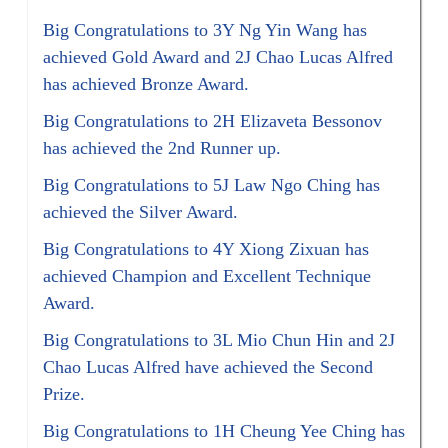
Big Congratulations to 3Y Ng Yin Wang has
achieved Gold Award and 2J Chao Lucas Alfred
has achieved Bronze Award.
Big Congratulations to 2H Elizaveta Bessonov
has achieved the 2nd Runner up.
Big Congratulations to 5J Law Ngo Ching has
achieved the Silver Award.
Big Congratulations to 4Y Xiong Zixuan has
achieved Champion and Excellent Technique
Award.
Big Congratulations to 3L Mio Chun Hin and 2J
Chao Lucas Alfred have achieved the Second
Prize.
Big Congratulations to 1H Cheung Yee Ching has