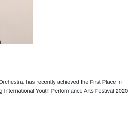
rchestra, has recently achieved the First Place in
 International Youth Performance Arts Festival 2020