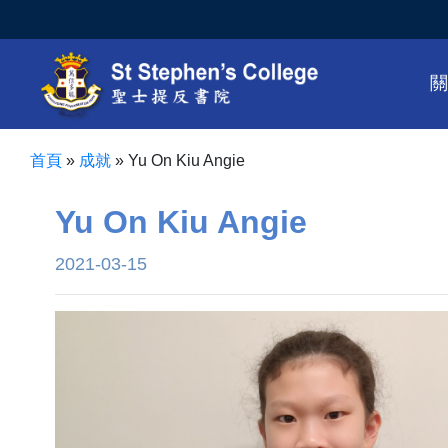
首頁
»
成就
»
Yu On Kiu Angie
Yu On Kiu Angie
2021-03-15