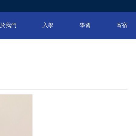
關於我們
入學
學習
寄宿