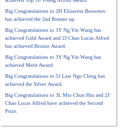
achieved Top 10 Young Artists Award.
Big Congratulations to 2H Elizaveta Bessonov
has achieved the 2nd Runner up.
Big Congratulations to 3Y Ng Yin Wang has
achieved Gold Award and 2J Chao Lucas Alfred
has achieved Bronze Award.
Big Congratulations to 3Y Ng Yin Wang has
achieved Merit Award.
Big Congratulations to 5J Law Ngo Ching has
achieved the Silver Award.
Big Congratulations to 3L Mio Chun Hin and 2J
Chao Lucas Alfred have achieved the Second
Prize.