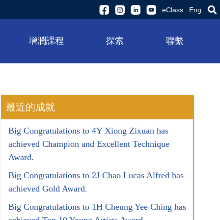
eClass
Eng
增潤課程
探索
聯繫
最近的成就
Big Congratulations to 4Y Xiong Zixuan has
achieved Champion and Excellent Technique
Award.
Big Congratulations to 2J Chao Lucas Alfred has
achieved Gold Award.
Big Congratulations to 1H Cheung Yee Ching has