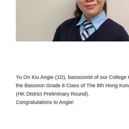
Yu On Kiu Angie (1D), bassoonist of our College O
the Bassoon Grade 8 Class of The 8th Hong Kong
(HK District Preliminary Round).
Congratulations to Angie!