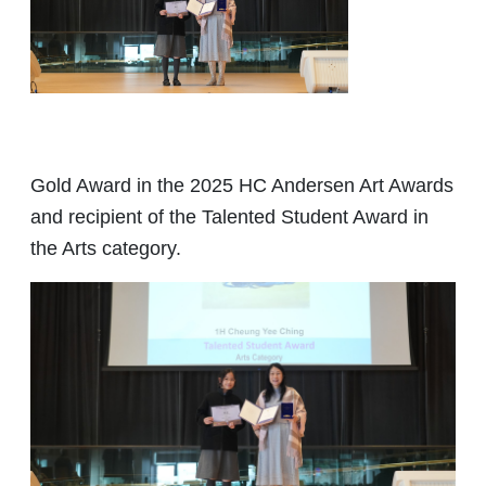
Gold Award in the 2025 HC Andersen Art Awards
and recipient of the Talented Student Award in
the Arts category.