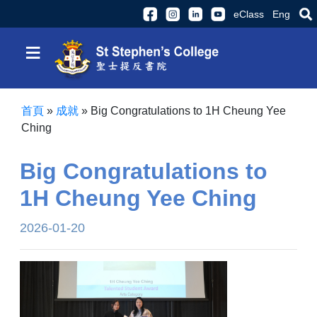
eClass
Eng
≡
首頁
»
成就
»
Big Congratulations to 1H Cheung Yee
Ching
Big Congratulations to
1H Cheung Yee Ching
2026-01-20