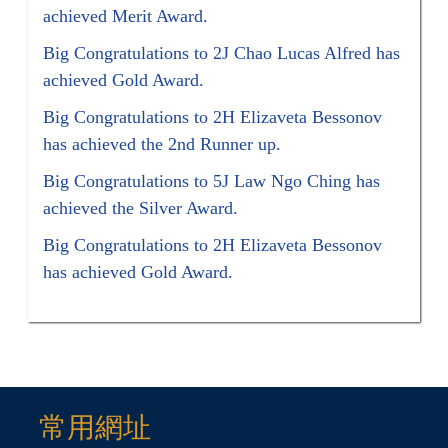
achieved Merit Award.
Big Congratulations to 2J Chao Lucas Alfred has
achieved Gold Award.
Big Congratulations to 2H Elizaveta Bessonov
has achieved the 2nd Runner up.
Big Congratulations to 5J Law Ngo Ching has
achieved the Silver Award.
Big Congratulations to 2H Elizaveta Bessonov
has achieved Gold Award.
常用網址