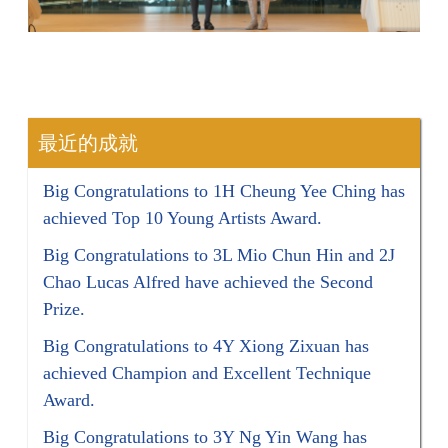
最近的成就
Big Congratulations to 1H Cheung Yee Ching has
achieved Top 10 Young Artists Award.
Big Congratulations to 3L Mio Chun Hin and 2J
Chao Lucas Alfred have achieved the Second
Prize.
Big Congratulations to 4Y Xiong Zixuan has
achieved Champion and Excellent Technique
Award.
Big Congratulations to 3Y Ng Yin Wang has