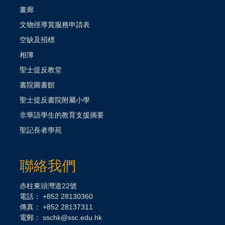
畫廊
文物徑導賞服務申請表
空缺及招標
相簿
聖士提反教堂
書院圖書館
聖士提反書院附屬小學
非華語學生的教育支援摘要
聖記長者學苑
聯絡我們
赤柱東頭灣道22號
電話： +852 28130360
傳真： +852 28137311
電郵：
sschk@ssc.edu.hk