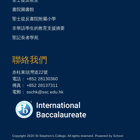
書院圖書館
聖士提反書院附屬小學
非華語學生的教育支援摘要
聖記長者學苑
聯絡我們
赤柱東頭灣道22號
電話： +852 28130360
傳真： +852 28137311
電郵：
sschk@ssc.edu.hk
Copyright 2020 St Stephen's College. All rights reserved. Powered by School