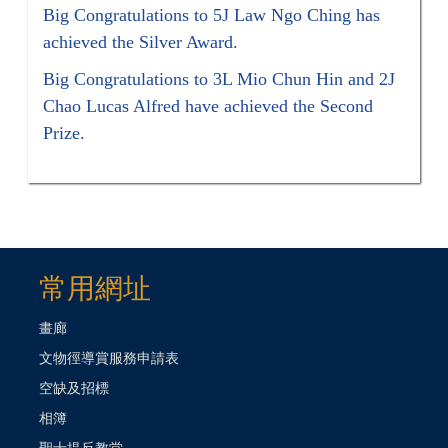
Big Congratulations to 5J Law Ngo Ching has
achieved the Silver Award.
Big Congratulations to 3L Mio Chun Hin and 2J
Chao Lucas Alfred have achieved the Second
Prize.
常用網址
畫廊
文物徑導賞服務申請表
空缺及招標
相簿
聖士提反教堂