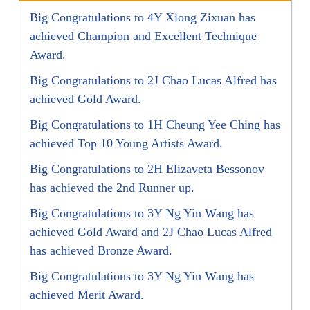
Big Congratulations to 4Y Xiong Zixuan has
achieved Champion and Excellent Technique
Award.
Big Congratulations to 2J Chao Lucas Alfred has
achieved Gold Award.
Big Congratulations to 1H Cheung Yee Ching has
achieved Top 10 Young Artists Award.
Big Congratulations to 2H Elizaveta Bessonov
has achieved the 2nd Runner up.
Big Congratulations to 3Y Ng Yin Wang has
achieved Gold Award and 2J Chao Lucas Alfred
has achieved Bronze Award.
Big Congratulations to 3Y Ng Yin Wang has
achieved Merit Award.