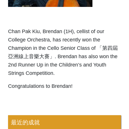
Chan Pak Kiu, Brendan (1H), cellist of our
College Orchestra, has recently won the
Champion in the Cello Senior Class of 「第四屆
亞洲線上音樂大賽」. Brendan has also won the
2nd Runner Up in the Children’s and Youth
Strings Competition.
Congratulations to Brendan!
最近的成就