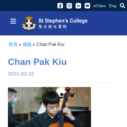
eClass
Eng
≡
首頁
»
成就
»
Chan Pak Kiu
Chan Pak Kiu
2021-03-22