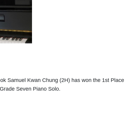
 Mok Samuel Kwan Chung (2H) has won the 1st Place
f Grade Seven Piano Solo.