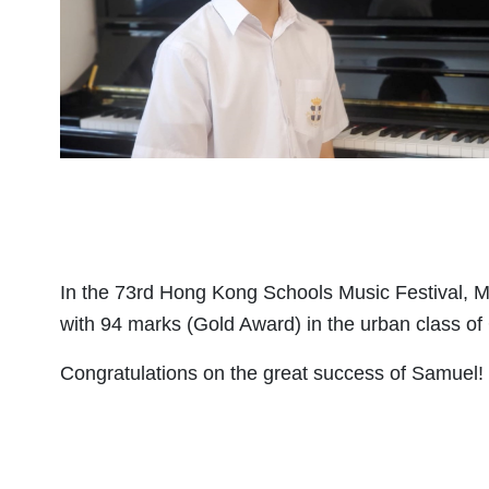
In the 73rd Hong Kong Schools Music Festival,
with 94 marks (Gold Award) in the urban class o
Congratulations on the great success of Samuel!