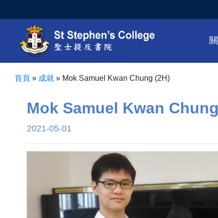
首頁
»
成就
»
Mok Samuel Kwan Chung (2H)
Mok Samuel Kwan Chung
2021-05-01