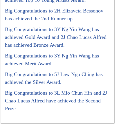
achieved Top 10 Young Artists Award.
Big Congratulations to 2H Elizaveta Bessonov
has achieved the 2nd Runner up.
Big Congratulations to 3Y Ng Yin Wang has
achieved Gold Award and 2J Chao Lucas Alfred
has achieved Bronze Award.
Big Congratulations to 3Y Ng Yin Wang has
achieved Merit Award.
Big Congratulations to 5J Law Ngo Ching has
achieved the Silver Award.
Big Congratulations to 3L Mio Chun Hin and 2J
Chao Lucas Alfred have achieved the Second
Prize.