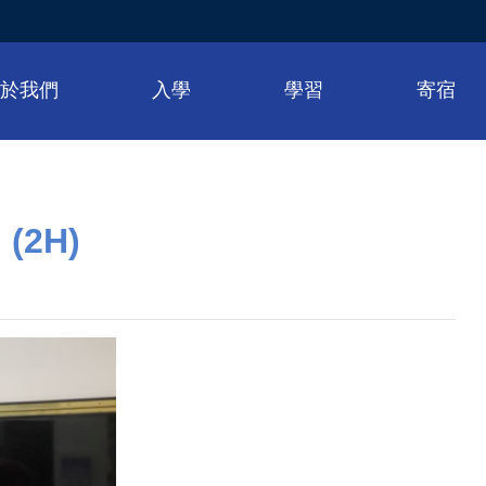
關於我們
入學
學習
寄宿
 (2H)