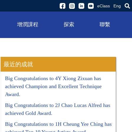
eClass
Eng
增潤課程
探索
聯繫
最近的成就
Big Congratulations to 4Y Xiong Zixuan has
achieved Champion and Excellent Technique
Award.
Big Congratulations to 2J Chao Lucas Alfred has
achieved Gold Award.
Big Congratulations to 1H Cheung Yee Ching has