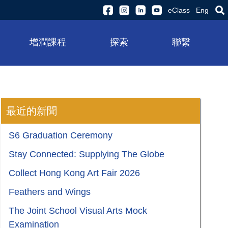
eClass
Eng
增潤課程
探索
聯繫
最近的新聞
S6 Graduation Ceremony
Stay Connected: Supplying The Globe
Collect Hong Kong Art Fair 2026
Feathers and Wings
The Joint School Visual Arts Mock
Examination