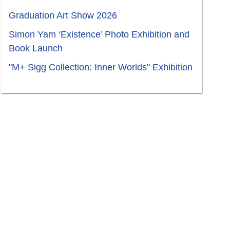
Graduation Art Show 2026
Simon Yam ‘Existence’ Photo Exhibition and
Book Launch
"M+ Sigg Collection: Inner Worlds" Exhibition