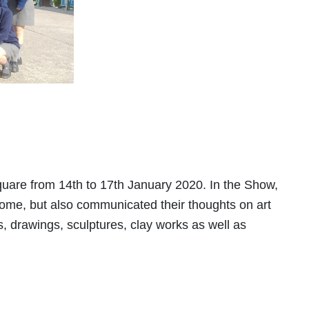
uare from 14th to 17th January 2020. In the Show,
come, but also communicated their thoughts on art
s, drawings, sculptures, clay works as well as