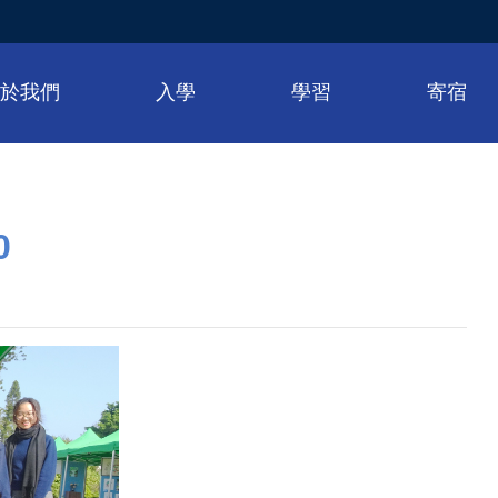
關於我們
入學
學習
寄宿
0