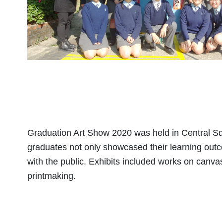
Graduation Art Show 2020 was held in Central Sq
graduates not only showcased their learning out
with the public. Exhibits included works on canva
printmaking.