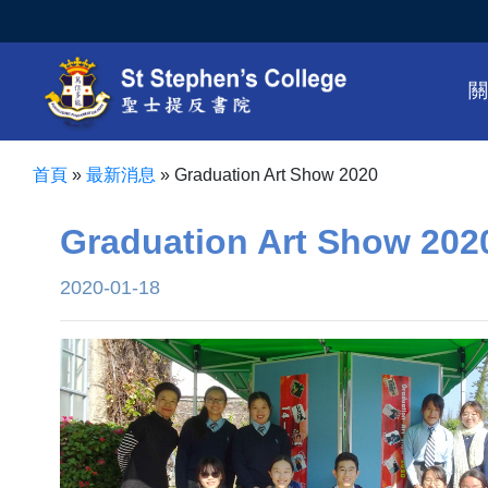
首頁
»
最新消息
»
Graduation Art Show 2020
Graduation Art Show 202
2020-01-18