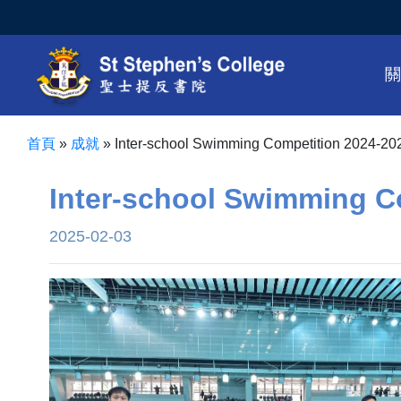
首頁
»
成就
»
Inter-school Swimming Competition 2024-20
Inter-school Swimming C
2025-02-03