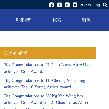
eClass
Eng
增潤課程
探索
聯繫
最近的成就
Big Congratulations to 2J Chao Lucas Alfred has
achieved Gold Award.
Big Congratulations to 1H Cheung Yee Ching has
achieved Top 10 Young Artists Award.
Big Congratulations to 3Y Ng Yin Wang has
achieved Gold Award and 2J Chao Lucas Alfred