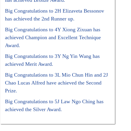
has achieved Bronze Award.
Big Congratulations to 2H Elizaveta Bessonov
has achieved the 2nd Runner up.
Big Congratulations to 4Y Xiong Zixuan has
achieved Champion and Excellent Technique
Award.
Big Congratulations to 3Y Ng Yin Wang has
achieved Merit Award.
Big Congratulations to 3L Mio Chun Hin and 2J
Chao Lucas Alfred have achieved the Second
Prize.
Big Congratulations to 5J Law Ngo Ching has
achieved the Silver Award.