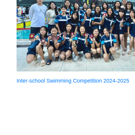
Inter-school Swimming Competition 2024-2025