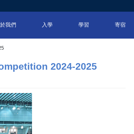
關於我們
入學
學習
寄宿
25
ompetition 2024-2025