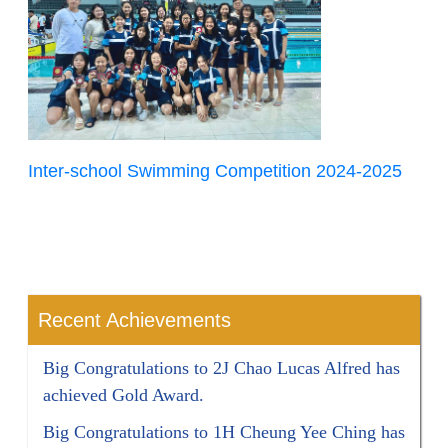
Inter-school Swimming Competition 2024-2025
Recent Achievements
Big Congratulations to 2J Chao Lucas Alfred has
achieved Gold Award.
Big Congratulations to 1H Cheung Yee Ching has