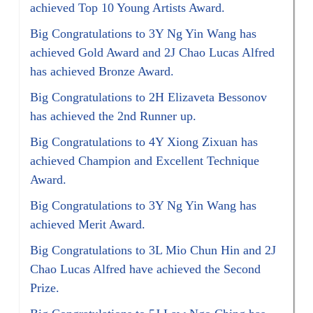
achieved Top 10 Young Artists Award.
Big Congratulations to 3Y Ng Yin Wang has
achieved Gold Award and 2J Chao Lucas Alfred
has achieved Bronze Award.
Big Congratulations to 2H Elizaveta Bessonov
has achieved the 2nd Runner up.
Big Congratulations to 4Y Xiong Zixuan has
achieved Champion and Excellent Technique
Award.
Big Congratulations to 3Y Ng Yin Wang has
achieved Merit Award.
Big Congratulations to 3L Mio Chun Hin and 2J
Chao Lucas Alfred have achieved the Second
Prize.