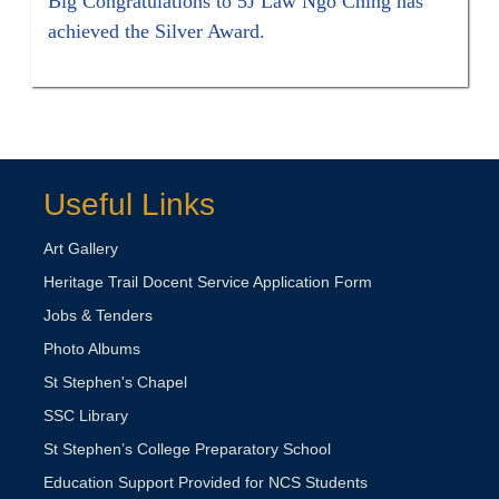
Big Congratulations to 5J Law Ngo Ching has
achieved the Silver Award.
Useful Links
Art Gallery
Heritage Trail Docent Service Application Form
Jobs & Tenders
Photo Albums
St Stephen's Chapel
SSC Library
St Stephen’s College Preparatory School
Education Support Provided for NCS Students