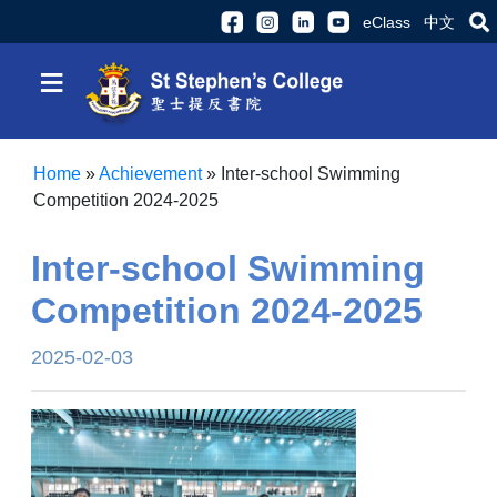
eClass
中文
≡
Home
»
Achievement
»
Inter-school Swimming
Competition 2024-2025
Inter-school Swimming
Competition 2024-2025
2025-02-03