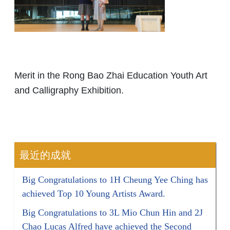
Merit in the Rong Bao Zhai Education Youth Art
and Calligraphy Exhibition.
最近的成就
Big Congratulations to 1H Cheung Yee Ching has
achieved Top 10 Young Artists Award.
Big Congratulations to 3L Mio Chun Hin and 2J
Chao Lucas Alfred have achieved the Second