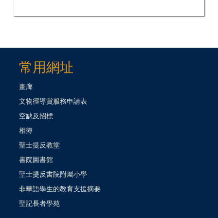
常用網址
畫廊
文物徑導賞服務申請表
空缺及招標
相簿
聖士提反教堂
書院圖書館
聖士提反書院附屬小學
非華語學生的教育支援摘要
聖記長者學苑