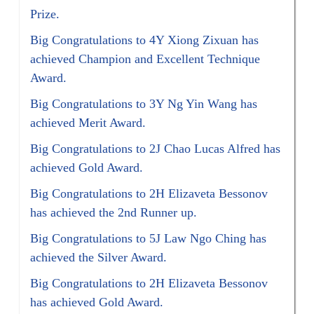
Prize.
Big Congratulations to 4Y Xiong Zixuan has
achieved Champion and Excellent Technique
Award.
Big Congratulations to 3Y Ng Yin Wang has
achieved Merit Award.
Big Congratulations to 2J Chao Lucas Alfred has
achieved Gold Award.
Big Congratulations to 2H Elizaveta Bessonov
has achieved the 2nd Runner up.
Big Congratulations to 5J Law Ngo Ching has
achieved the Silver Award.
Big Congratulations to 2H Elizaveta Bessonov
has achieved Gold Award.