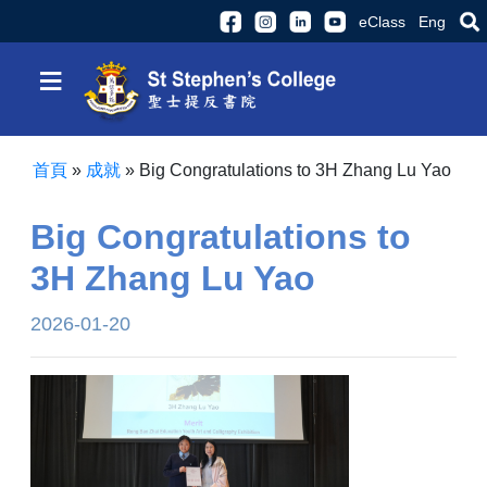
eClass
Eng
≡
首頁
»
成就
»
Big Congratulations to 3H Zhang Lu Yao
Big Congratulations to
3H Zhang Lu Yao
2026-01-20