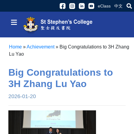
eClass
中文
≡
Home
»
Achievement
»
Big Congratulations to 3H Zhang
Lu Yao
Big Congratulations to
3H Zhang Lu Yao
2026-01-20