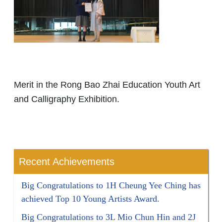
Merit in the Rong Bao Zhai Education Youth Art
and Calligraphy Exhibition.
Recent Achievements
Big Congratulations to 1H Cheung Yee Ching has
achieved Top 10 Young Artists Award.
Big Congratulations to 3L Mio Chun Hin and 2J