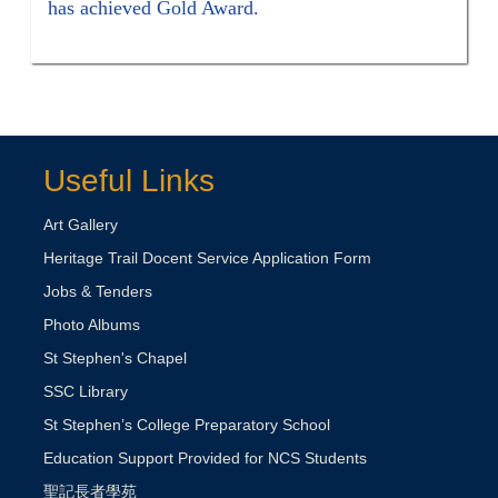
has achieved Gold Award.
Useful Links
Art Gallery
Heritage Trail Docent Service Application Form
Jobs & Tenders
Photo Albums
St Stephen's Chapel
SSC Library
St Stephen’s College Preparatory School
Education Support Provided for NCS Students
聖記長者學苑