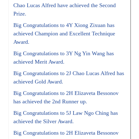
Chao Lucas Alfred have achieved the Second
Prize.
Big Congratulations to 4Y Xiong Zixuan has
achieved Champion and Excellent Technique
Award.
Big Congratulations to 3Y Ng Yin Wang has
achieved Merit Award.
Big Congratulations to 2J Chao Lucas Alfred has
achieved Gold Award.
Big Congratulations to 2H Elizaveta Bessonov
has achieved the 2nd Runner up.
Big Congratulations to 5J Law Ngo Ching has
achieved the Silver Award.
Big Congratulations to 2H Elizaveta Bessonov