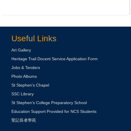
Useful Links
Art Gallery
Heritage Trail Docent Service Application Form
Jobs & Tenders
Photo Albums
St Stephen's Chapel
SSC Library
St Stephen’s College Preparatory School
Education Support Provided for NCS Students
聖記長者學苑