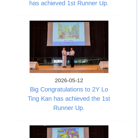
has achieved 1st Runner Up.
2026-05-12
Big Congratulations to 2Y Lo
Ting Kan has achieved the 1st
Runner Up.