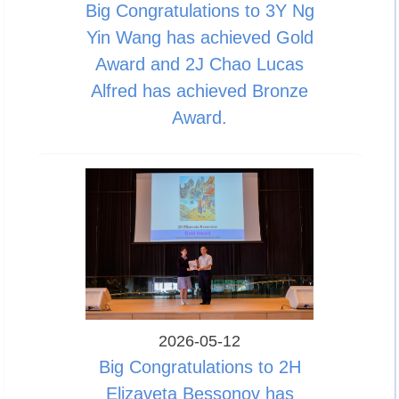
Big Congratulations to 3Y Ng
Yin Wang has achieved Gold
Award and 2J Chao Lucas
Alfred has achieved Bronze
Award.
2026-05-12
Big Congratulations to 2H
Elizaveta Bessonov has