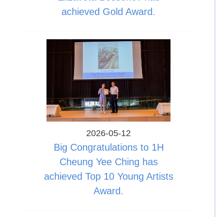
achieved Gold Award.
2026-05-12
Big Congratulations to 1H
Cheung Yee Ching has
achieved Top 10 Young Artists
Award.