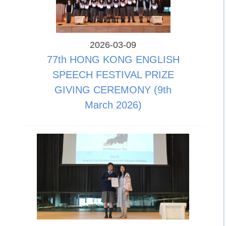
2026-03-09
77th HONG KONG ENGLISH
SPEECH FESTIVAL PRIZE
GIVING CEREMONY (9th
March 2026)