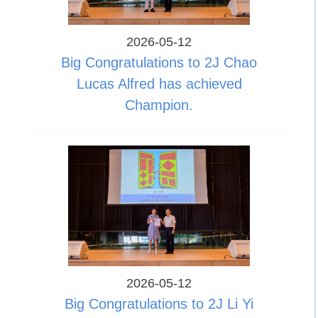
2026-05-12
Big Congratulations to 2J Chao
Lucas Alfred has achieved
Champion.
2026-05-12
Big Congratulations to 2J Li Yi