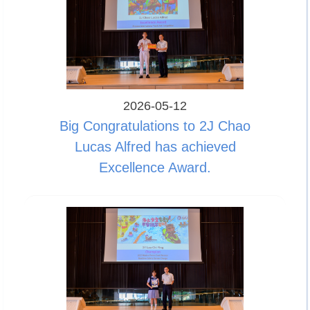
2026-05-12
Big Congratulations to 2J Chao
Lucas Alfred has achieved
Excellence Award.