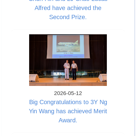
Alfred have achieved the
Second Prize.
2026-05-12
Big Congratulations to 3Y Ng
Yin Wang has achieved Merit
Award.