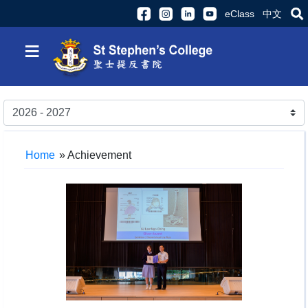
eClass
中文
≡
Home
»
Achievement