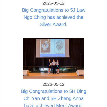
2026-05-12
Big Congratulations to 5J Law
Ngo Ching has achieved the
Silver Award.
2026-05-12
Big Congratulations to 5H Ding
Chi Yan and 5H Zheng Anna
have achieved Merit Award.