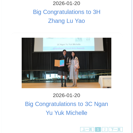
2026-01-20
Big Congratulations to 3H
Zhang Lu Yao
2026-01-20
Big Congratulations to 3C Ngan
Yu Yuk Michelle
上一頁
1
2
下一頁