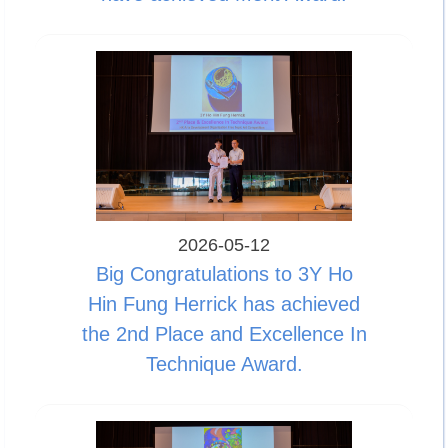
2026-05-12
Big Congratulations to 3Y Ho
Hin Fung Herrick has achieved
the 2nd Place and Excellence In
Technique Award.