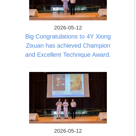
2026-05-12
Big Congratulations to 4Y Xiong
Zixuan has achieved Champion
and Excellent Technique Award.
2026-05-12