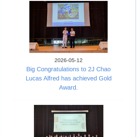
2026-05-12
Big Congratulations to 2J Chao
Lucas Alfred has achieved Gold
Award.