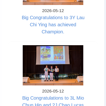
2026-05-12
Big Congratulations to 3Y Lau
Chi Ying has achieved
Champion.
2026-05-12
Big Congratulations to 3L Mio
Chun Hin and 2J Chao Lucas