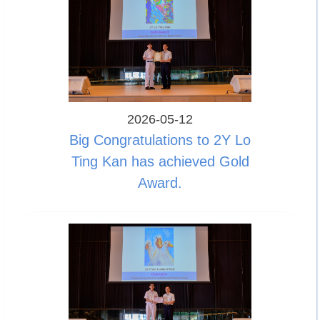
2026-05-12
Big Congratulations to 2Y Lo
Ting Kan has achieved Gold
Award.