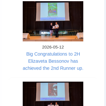
2026-05-12
Big Congratulations to 2H
Elizaveta Bessonov has
achieved the 2nd Runner up.