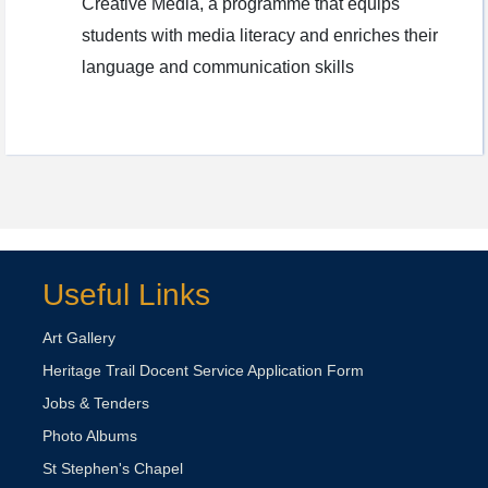
Creative Media, a programme that equips
students with media literacy and enriches their
language and communication skills
Useful Links
Art Gallery
Heritage Trail Docent Service Application Form
Jobs & Tenders
Photo Albums
St Stephen's Chapel