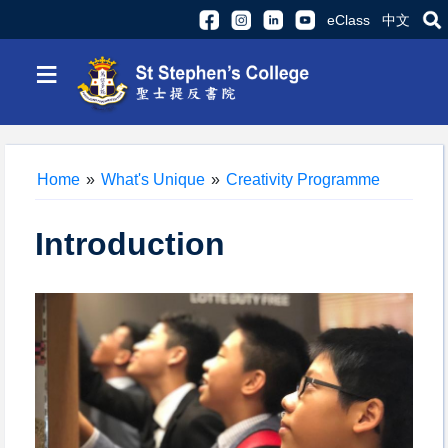
eClass
中文
≡
Home
»
What's Unique
»
Creativity Programme
Introduction