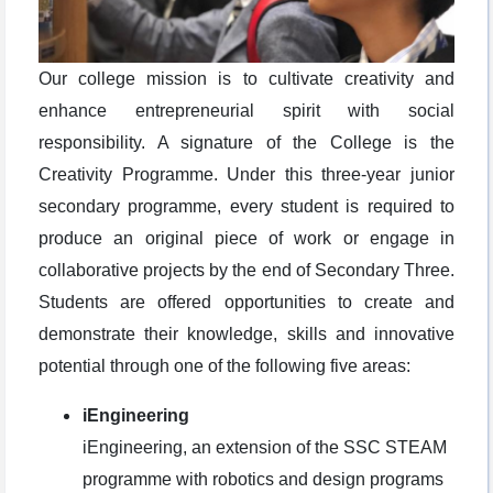
Our college mission is to cultivate creativity and
enhance entrepreneurial spirit with social
responsibility. A signature of the College is the
Creativity Programme. Under this three-year junior
secondary programme, every student is required to
produce an original piece of work or engage in
collaborative projects by the end of Secondary Three.
Students are offered opportunities to create and
demonstrate their knowledge, skills and innovative
potential through one of the following five areas:
iEngineering
iEngineering, an extension of the SSC STEAM
programme with robotics and design programs