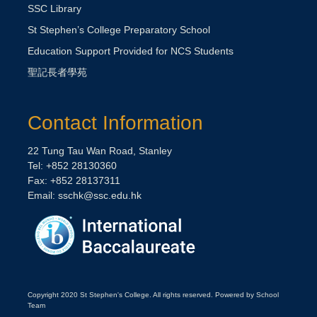
SSC Library
St Stephen’s College Preparatory School
Education Support Provided for NCS Students
聖記長者學苑
Contact Information
22 Tung Tau Wan Road, Stanley
Tel: +852 28130360
Fax: +852 28137311
Email:
sschk@ssc.edu.hk
Copyright 2020 St Stephen's College. All rights reserved. Powered by School
Team