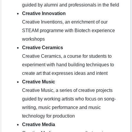
guided by alumni and professionals in the field
Creative Innovation
Creative Inventions, an enrichment of our
STEAM programme with Biotech experience
workshops
Creative Ceramics
Creative Ceramics, a course for students to
experiment with hand building techniques to
create art that expresses ideas and intent
Creative Music
Creative Music, a series of creative projects
guided by working artists who focus on song-
writing, music performance and music
technology for production
Creative Media