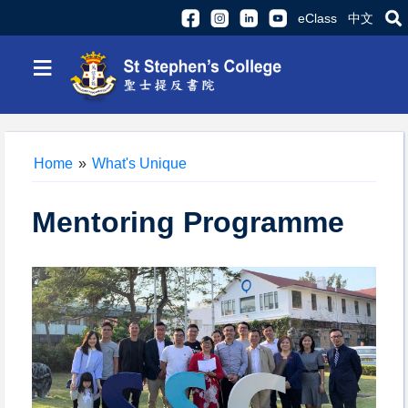
eClass
中文
≡
Home
»
What's Unique
Mentoring Programme