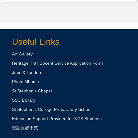
Useful Links
Art Gallery
Heritage Trail Docent Service Application Form
Jobs & Tenders
Photo Albums
St Stephen's Chapel
SSC Library
St Stephen’s College Preparatory School
Education Support Provided for NCS Students
聖記長者學苑