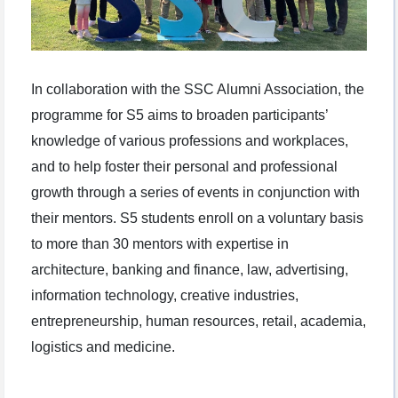
In collaboration with the SSC Alumni Association, the
programme for S5 aims to broaden participants’
knowledge of various professions and workplaces,
and to help foster their personal and professional
growth through a series of events in conjunction with
their mentors. S5 students enroll on a voluntary basis
to more than 30 mentors with expertise in
architecture, banking and finance, law, advertising,
information technology, creative industries,
entrepreneurship, human resources, retail, academia,
logistics and medicine.