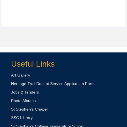
Useful Links
Art Gallery
Heritage Trail Docent Service Application Form
Jobs & Tenders
Photo Albums
St Stephen's Chapel
SSC Library
St Stephen’s College Preparatory School