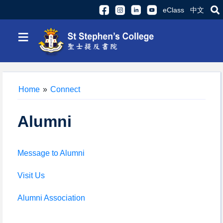
eClass
中文
≡
Home
»
Connect
Alumni
Message to Alumni
Visit Us
Alumni Association