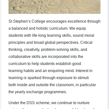
St Stephen’s College encourages excellence through
a balanced and holistic curriculum. We equip
students with life-long learning skills, sound moral
principles and broad global perspectives. Critical
thinking, creativity, problem-solving skills, and
collaborative skills are incorporated into the
curriculum to help students establish good
learning habits and an enquiring mind. Interest in
learning is sparked through exposure to stimuli
both inside and outside the classroom, in particular
the yearly exchange programmes.
Under the DSS scheme, we continue to nurture