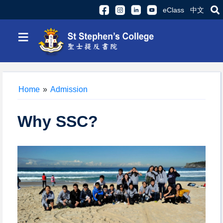
eClass
中文
≡
Home
»
Admission
Why SSC?