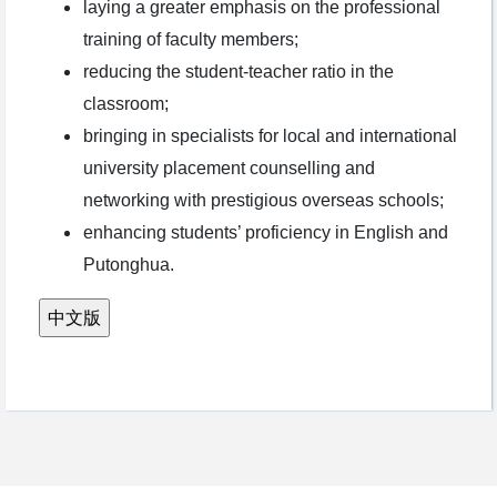
laying a greater emphasis on the professional
training of faculty members;
reducing the student-teacher ratio in the
classroom;
bringing in specialists for local and international
university placement counselling and
networking with prestigious overseas schools;
enhancing students’ proficiency in English and
Putonghua.