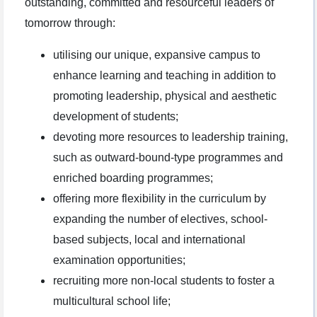
outstanding, committed and resourceful leaders of
tomorrow through:
utilising our unique, expansive campus to
enhance learning and teaching in addition to
promoting leadership, physical and aesthetic
development of students;
devoting more resources to leadership training,
such as outward-bound-type programmes and
enriched boarding programmes;
offering more flexibility in the curriculum by
expanding the number of electives, school-
based subjects, local and international
examination opportunities;
recruiting more non-local students to foster a
multicultural school life;