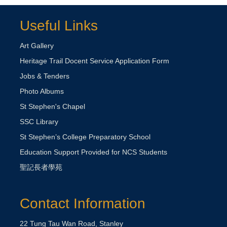
Useful Links
Art Gallery
Heritage Trail Docent Service Application Form
Jobs & Tenders
Photo Albums
St Stephen's Chapel
SSC Library
St Stephen’s College Preparatory School
Education Support Provided for NCS Students
聖記長者學苑
Contact Information
22 Tung Tau Wan Road, Stanley