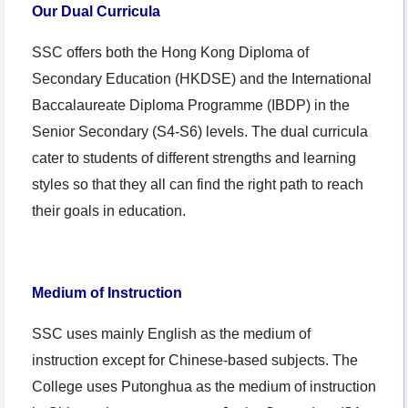
Our Dual Curricula
SSC offers both the Hong Kong Diploma of
Secondary Education (HKDSE) and the International
Baccalaureate Diploma Programme (IBDP) in the
Senior Secondary (S4-S6) levels. The dual curricula
cater to students of different strengths and learning
styles so that they all can find the right path to reach
their goals in education.
Medium of Instruction
SSC uses mainly English as the medium of
instruction except for Chinese-based subjects. The
College uses Putonghua as the medium of instruction