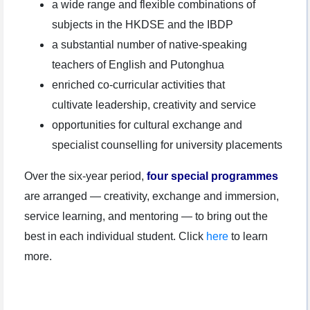
a wide range and flexible combinations of
subjects in the HKDSE and the IBDP
a substantial number of native-speaking
teachers of English and Putonghua
enriched co-curricular activities that
cultivate leadership, creativity and service
opportunities for cultural exchange and
specialist counselling for university placements
Over the six-year period,
four special programmes
are arranged — creativity, exchange and immersion,
service learning, and mentoring — to bring out the
best in each individual student. Click
here
to learn
more.