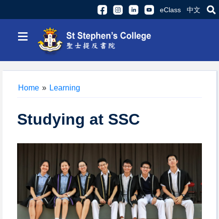
eClass
中文
≡
Home
»
Learning
Studying at SSC