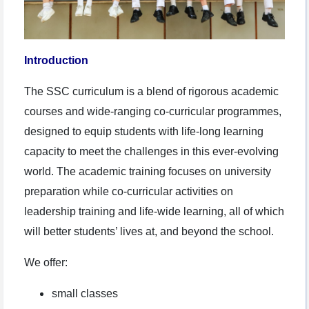
Introduction
The SSC curriculum is a blend of rigorous academic
courses and wide-ranging co-curricular programmes,
designed to equip students with life-long learning
capacity to meet the challenges in this ever-evolving
world. The academic training focuses on university
preparation while co-curricular activities on
leadership training and life-wide learning, all of which
will better students’ lives at, and beyond the school.
We offer:
small classes