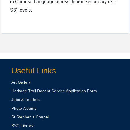
in Chinese Language across Junior Secondary (S1-
S3) levels.
Useful Links
Art Gallery
Heritage Trail Docent Service Application Form
Jobs & Tenders
Photo Albums
St Stephen's Chapel
SSC Library