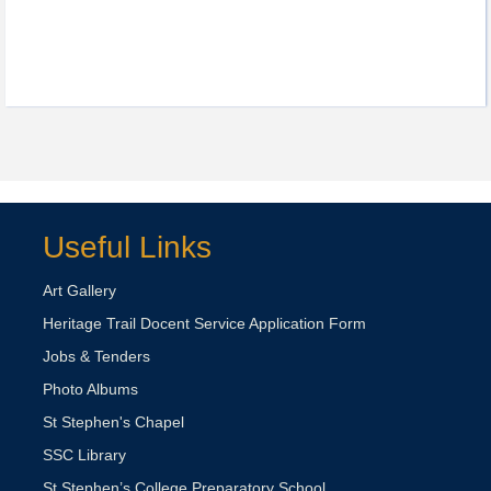
Useful Links
Art Gallery
Heritage Trail Docent Service Application Form
Jobs & Tenders
Photo Albums
St Stephen's Chapel
SSC Library
St Stephen’s College Preparatory School