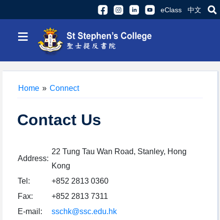
eClass
中文
≡
Home
»
Connect
Contact Us
22 Tung Tau Wan Road, Stanley, Hong
Address:
Kong
Tel:
+852 2813 0360
Fax:
+852 2813 7311
E-mail:
sschk@ssc.edu.hk