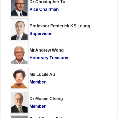
Dr Christopher To
Vice Chairman
Professor Frederick KS Leung
Supervisor
Mr Andrew Wong
Honorary Treasurer
Ms Lucile Au
Member
Dr Moses Cheng
Member