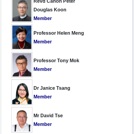
Revd Canon Peter
Douglas Koon
Member
Professor Helen Meng
Member
Professor Tony Mok
Member
Dr Janice Tsang
Member
Mr David Tse
Member