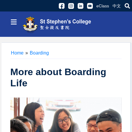
eClass
中文
≡
Home
»
Boarding
More about Boarding
Life