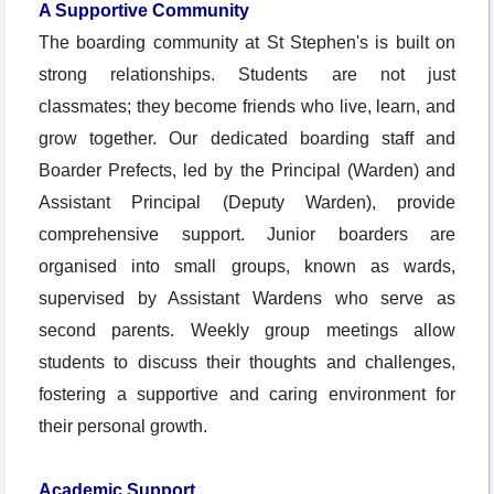
A Supportive Community
The boarding community at St Stephen's is built on
strong relationships. Students are not just
classmates; they become friends who live, learn, and
grow together. Our dedicated boarding staff and
Boarder Prefects, led by the Principal (Warden) and
Assistant Principal (Deputy Warden), provide
comprehensive support. Junior boarders are
organised into small groups, known as wards,
supervised by Assistant Wardens who serve as
second parents. Weekly group meetings allow
students to discuss their thoughts and challenges,
fostering a supportive and caring environment for
their personal growth.
Academic Support