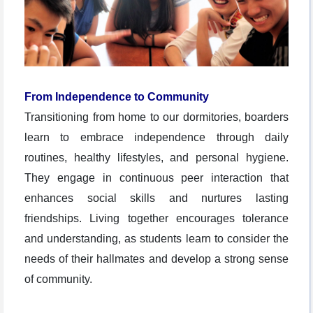
From Independence to Community
Transitioning from home to our dormitories, boarders
learn to embrace independence through daily
routines, healthy lifestyles, and personal hygiene.
They engage in continuous peer interaction that
enhances social skills and nurtures lasting
friendships. Living together encourages tolerance
and understanding, as students learn to consider the
needs of their hallmates and develop a strong sense
of community.