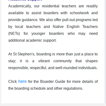
Academically, our residential teachers are readily
available to assist boarders with schoolwork and
provide guidance. We also offer pull-out programs led
by local teachers and Native English Teachers
(NETs) for younger boarders who may need
additional academic support.
At St Stephen's, boarding is more than just a place to
stay; it is a vibrant community that shapes
responsible, respectful, and well-rounded individuals.
here
Click
for the Boarder Guide for more details of
the boarding schedule and other regulations.