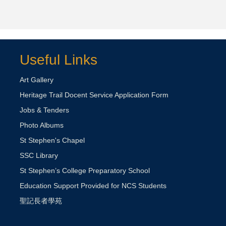
Useful Links
Art Gallery
Heritage Trail Docent Service Application Form
Jobs & Tenders
Photo Albums
St Stephen's Chapel
SSC Library
St Stephen’s College Preparatory School
Education Support Provided for NCS Students
聖記長者學苑