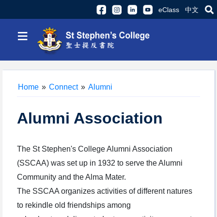
eClass
中文
≡
Home
»
Connect
»
Alumni
Alumni Association
The St Stephen's College Alumni Association
(SSCAA) was set up in 1932 to serve the Alumni
Community and the Alma Mater.
The SSCAA organizes activities of different natures
to rekindle old friendships among