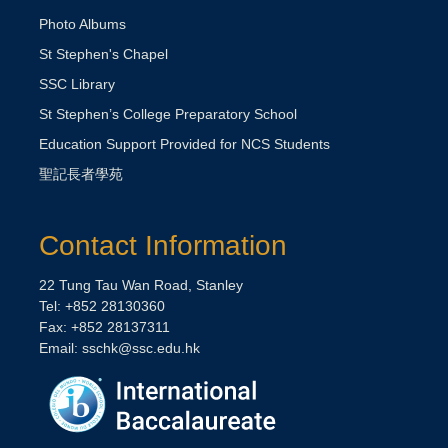
Photo Albums
St Stephen's Chapel
SSC Library
St Stephen’s College Preparatory School
Education Support Provided for NCS Students
聖記長者學苑
Contact Information
22 Tung Tau Wan Road, Stanley
Tel: +852 28130360
Fax: +852 28137311
Email:
sschk@ssc.edu.hk