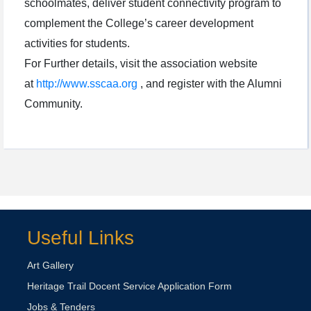
schoolmates, deliver student connectivity program to
complement the College’s career development
activities for students.
For Further details, visit the association website
at
http://www.sscaa.org
, and register with the Alumni
Community.
Useful Links
Art Gallery
Heritage Trail Docent Service Application Form
Jobs & Tenders