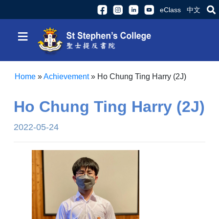
eClass
中文
≡
Home
»
Achievement
»
Ho Chung Ting Harry (2J)
Ho Chung Ting Harry (2J)
2022-05-24