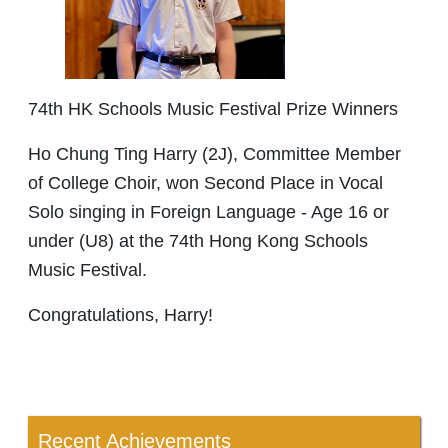
74th HK Schools Music Festival Prize Winners
Ho Chung Ting Harry (2J), Committee Member
of College Choir, won Second Place in Vocal
Solo singing in Foreign Language - Age 16 or
under (U8) at the 74th Hong Kong Schools
Music Festival.
Congratulations, Harry!
Recent Achievements