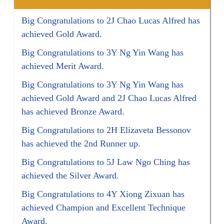
Big Congratulations to 2J Chao Lucas Alfred has
achieved Gold Award.
Big Congratulations to 3Y Ng Yin Wang has
achieved Merit Award.
Big Congratulations to 3Y Ng Yin Wang has
achieved Gold Award and 2J Chao Lucas Alfred
has achieved Bronze Award.
Big Congratulations to 2H Elizaveta Bessonov
has achieved the 2nd Runner up.
Big Congratulations to 5J Law Ngo Ching has
achieved the Silver Award.
Big Congratulations to 4Y Xiong Zixuan has
achieved Champion and Excellent Technique
Award.