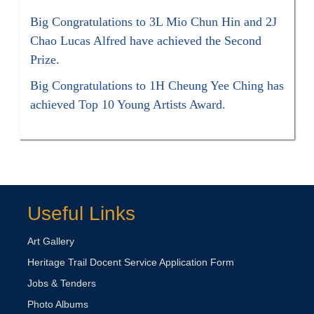
Big Congratulations to 3L Mio Chun Hin and 2J
Chao Lucas Alfred have achieved the Second
Prize.
Big Congratulations to 1H Cheung Yee Ching has
achieved Top 10 Young Artists Award.
Useful Links
Art Gallery
Heritage Trail Docent Service Application Form
Jobs & Tenders
Photo Albums