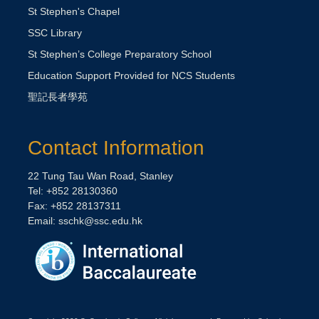
St Stephen's Chapel
SSC Library
St Stephen’s College Preparatory School
Education Support Provided for NCS Students
聖記長者學苑
Contact Information
22 Tung Tau Wan Road, Stanley
Tel: +852 28130360
Fax: +852 28137311
Email:
sschk@ssc.edu.hk