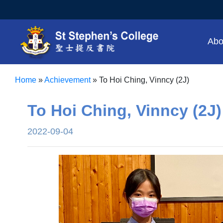
Abo
Home
»
Achievement
»
To Hoi Ching, Vinncy (2J)
To Hoi Ching, Vinncy (2J)
2022-09-04