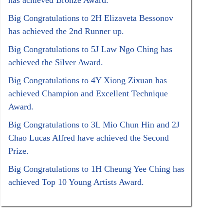
has achieved Bronze Award.
Big Congratulations to 2H Elizaveta Bessonov
has achieved the 2nd Runner up.
Big Congratulations to 5J Law Ngo Ching has
achieved the Silver Award.
Big Congratulations to 4Y Xiong Zixuan has
achieved Champion and Excellent Technique
Award.
Big Congratulations to 3L Mio Chun Hin and 2J
Chao Lucas Alfred have achieved the Second
Prize.
Big Congratulations to 1H Cheung Yee Ching has
achieved Top 10 Young Artists Award.