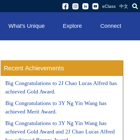
eClass
中文
What's Unique
Explore
Connect
Recent Achievements
Big Congratulations to 2J Chao Lucas Alfred has
achieved Gold Award.
Big Congratulations to 3Y Ng Yin Wang has
achieved Merit Award.
Big Congratulations to 3Y Ng Yin Wang has
achieved Gold Award and 2J Chao Lucas Alfred