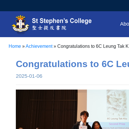
Abo
Home
»
Achievement
»
Congratulations to 6C Leung Tak K
Congratulations to 6C Le
2025-01-06