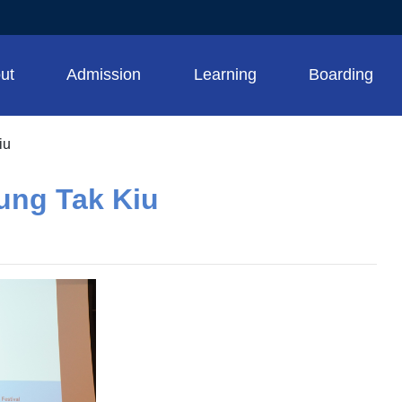
ut
Admission
Learning
Boarding
iu
ung Tak Kiu