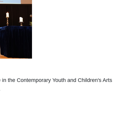
in the Contemporary Youth and Children's Arts
.