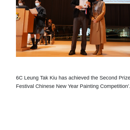
6C Leung Tak Kiu has achieved the Second Prize 
Festival Chinese New Year Painting Competition’