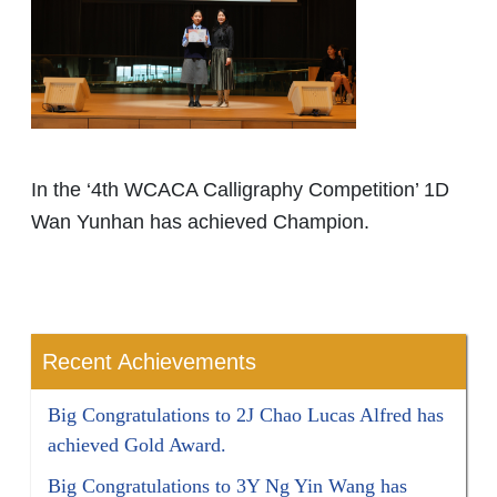
In the ‘4th WCACA Calligraphy Competition’ 1D
Wan Yunhan has achieved Champion.
Recent Achievements
Big Congratulations to 2J Chao Lucas Alfred has
achieved Gold Award.
Big Congratulations to 3Y Ng Yin Wang has