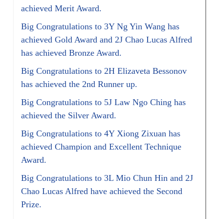
achieved Merit Award.
Big Congratulations to 3Y Ng Yin Wang has
achieved Gold Award and 2J Chao Lucas Alfred
has achieved Bronze Award.
Big Congratulations to 2H Elizaveta Bessonov
has achieved the 2nd Runner up.
Big Congratulations to 5J Law Ngo Ching has
achieved the Silver Award.
Big Congratulations to 4Y Xiong Zixuan has
achieved Champion and Excellent Technique
Award.
Big Congratulations to 3L Mio Chun Hin and 2J
Chao Lucas Alfred have achieved the Second
Prize.