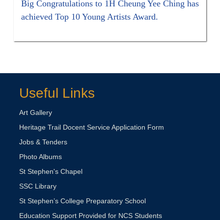
Big Congratulations to 1H Cheung Yee Ching has
achieved Top 10 Young Artists Award.
Useful Links
Art Gallery
Heritage Trail Docent Service Application Form
Jobs & Tenders
Photo Albums
St Stephen's Chapel
SSC Library
St Stephen’s College Preparatory School
Education Support Provided for NCS Students