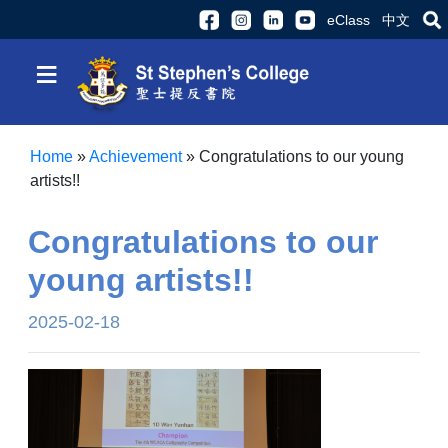
eClass
中文
≡
Home
»
Achievement
»
Congratulations to our young
artists!!
Congratulations to our
young artists!!
2025-02-18