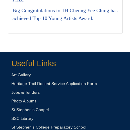
Big Congratulations to 1H Cheung Yee Ching has
achieved Top 10 Young Artists Award.
Useful Links
Art Gallery
Heritage Trail Docent Service Application Form
Jobs & Tenders
Photo Albums
St Stephen's Chapel
SSC Library
St Stephen’s College Preparatory School