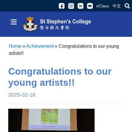
eClass
中文
≡
Home
»
Achievement
»
Congratulations to our young
artists!!
Congratulations to our
young artists!!
2025-02-18