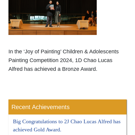
In the ‘Joy of Painting’ Children & Adolescents
Painting Competition 2024, 1D Chao Lucas
Alfred has achieved a Bronze Award.
Recent Achievements
Big Congratulations to 2J Chao Lucas Alfred has
achieved Gold Award.