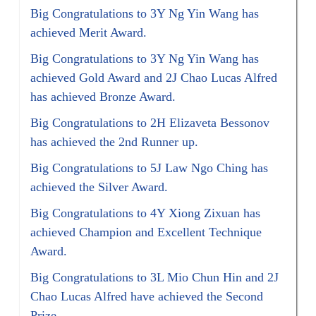
Big Congratulations to 3Y Ng Yin Wang has
achieved Merit Award.
Big Congratulations to 3Y Ng Yin Wang has
achieved Gold Award and 2J Chao Lucas Alfred
has achieved Bronze Award.
Big Congratulations to 2H Elizaveta Bessonov
has achieved the 2nd Runner up.
Big Congratulations to 5J Law Ngo Ching has
achieved the Silver Award.
Big Congratulations to 4Y Xiong Zixuan has
achieved Champion and Excellent Technique
Award.
Big Congratulations to 3L Mio Chun Hin and 2J
Chao Lucas Alfred have achieved the Second
Prize.